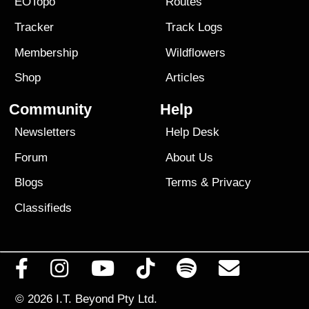
EOTopo
Routes
Tracker
Track Logs
Membership
Wildflowers
Shop
Articles
Community
Help
Newsletters
Help Desk
Forum
About Us
Blogs
Terms
&
Privacy
Classifieds
© 2026
I.T. Beyond Pty Ltd.