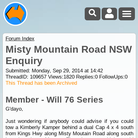
Forum Index
Misty Mountain Road NSW
Enquiry
Submitted: Monday, Sep 29, 2014 at 14:42
ThreadID:
109657
Views:
1820
Replies:
0
FollowUps:
0
This Thread has been Archived
Member - Will 76 Series
G'dayo,
Just wondering if anybody could advise if you could
tow a Kimberly Kamper behind a dual Cap 4 x 4 south
from Kings Hwy along Misty Moutain Road along south