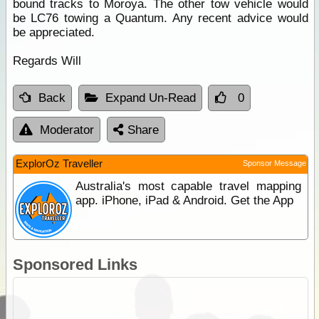
bound tracks to Moroya. The other tow vehicle would
be LC76 towing a Quantum. Any recent advice would
be appreciated.
Regards Will
Back
Expand Un-Read
0
Moderator
Share
ExplorOz Traveller
Sponsor Message
Australia's most capable travel mapping
app. iPhone, iPad & Android. Get the App
Sponsored Links