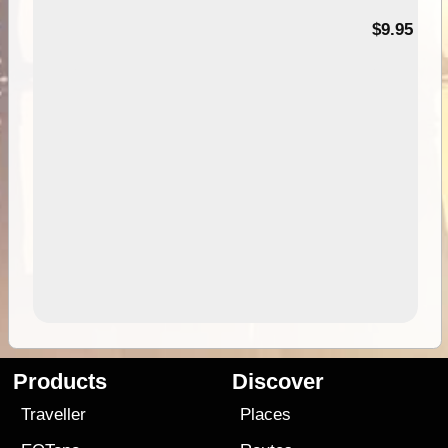
99
$9.95
Products
Discover
Traveller
Places