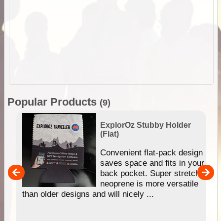
Popular Products
(9)
ExplorOz Stubby Holder
(Flat)
Convenient flat-pack design
saves space and fits in your
back pocket. Super stretchy
pp
neoprene is more versatile
than older designs and will nicely ...