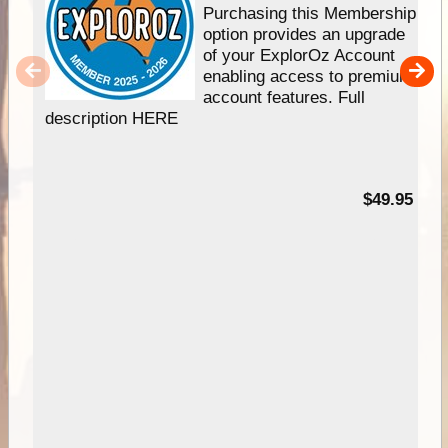
Purchasing this Membership
option provides an upgrade
of your ExplorOz Account
enabling access to premium
account features. Full
description HERE
$49.95