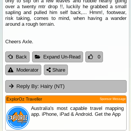
only to slip on a few leaves and rubble nearly going
over a twenty mtr drop !!, luckily he grabbed a small
sapling and pulled him self back,... Hmm!, footwear,
risk taking, comes to mind, when having a wander
around a rough terrain.
Cheers Axle.
Back
Expand Un-Read
0
Moderator
Share
Reply By:
Hairy (NT)
ExplorOz Traveller
Sponsor Message
Australia's most capable travel mapping
app. iPhone, iPad & Android. Get the App