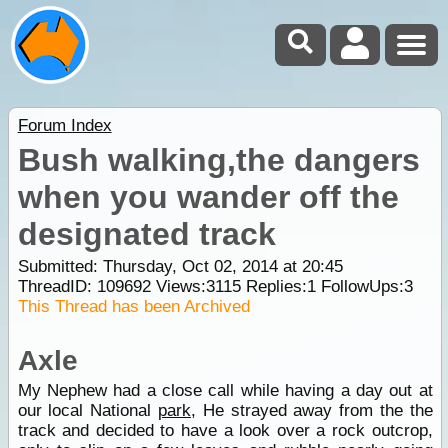
Forum Index
Bush walking,the dangers
when you wander off the
designated track
Submitted: Thursday, Oct 02, 2014 at 20:45
ThreadID:
109692
Views:
3115
Replies:
1
FollowUps:
3
This Thread has been Archived
Axle
My Nephew had a close call while having a day out at
our local National
park
, He strayed away from the the
track and decided to have a look over a rock outcrop,