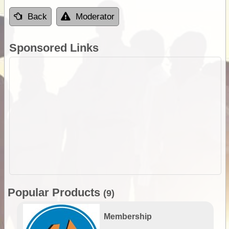
Back
Moderator
Sponsored Links
Popular Products
(9)
Membership