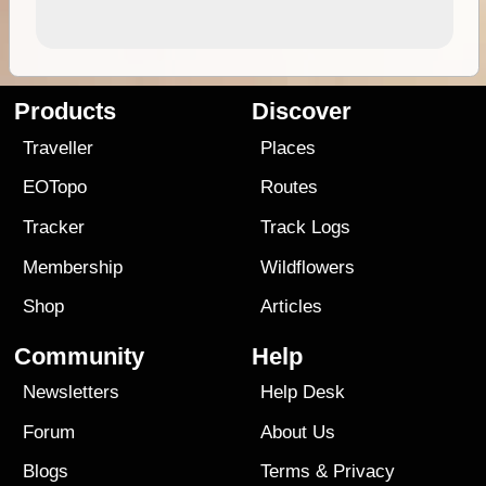
Products
Discover
Traveller
Places
EOTopo
Routes
Tracker
Track Logs
Membership
Wildflowers
Shop
Articles
Community
Help
Newsletters
Help Desk
Forum
About Us
Blogs
Terms
&
Privacy