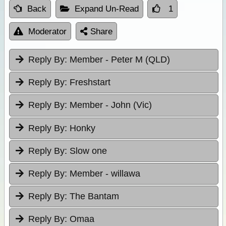
Back
Expand Un-Read
1
Moderator
Share
Reply By:
Member - Peter M (QLD)
Reply By:
Freshstart
Reply By:
Member - John (Vic)
Reply By:
Honky
Reply By:
Slow one
Reply By:
Member - willawa
Reply By:
The Bantam
Reply By:
Omaa