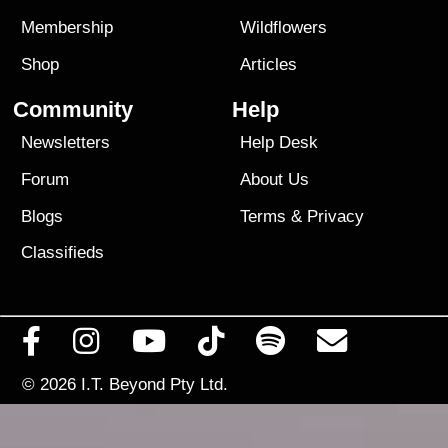
Membership
Wildflowers
Shop
Articles
Community
Help
Newsletters
Help Desk
Forum
About Us
Blogs
Terms
&
Privacy
Classifieds
© 2026
I.T. Beyond Pty Ltd.