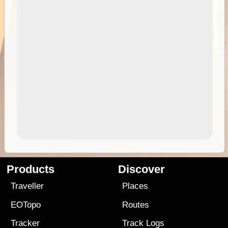
Products
Discover
Traveller
Places
EOTopo
Routes
Tracker
Track Logs