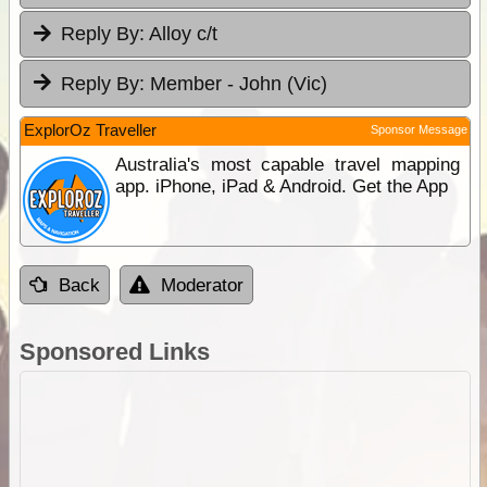
Reply By:
Alloy c/t
Reply By:
Member - John (Vic)
ExplorOz Traveller
Sponsor Message
Australia's most capable travel mapping
app. iPhone, iPad & Android. Get the App
Back
Moderator
Sponsored Links