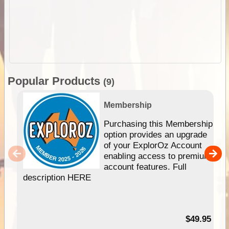
Popular Products
(9)
Membership
Purchasing this Membership
option provides an upgrade
of your ExplorOz Account
enabling access to premium
account features. Full
description HERE
$49.95