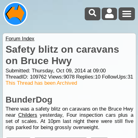
Forum Index
Safety blitz on caravans
on Bruce Hwy
Submitted: Thursday, Oct 09, 2014 at 09:00
ThreadID:
109762
Views:
9078
Replies:
10
FollowUps:
31
This Thread has been Archived
BunderDog
There was a safety blitz on caravans on the Bruce Hwy
near
Childers
yesterday, Four inspection cars plus a
set of scales. At 10pm last night there were still five
rigs parked for being grossly overweight.