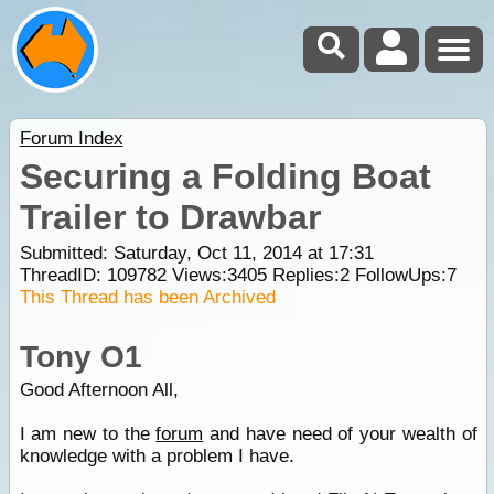
Forum Index
Securing a Folding Boat
Trailer to Drawbar
Submitted: Saturday, Oct 11, 2014 at 17:31
ThreadID:
109782
Views:
3405
Replies:
2
FollowUps:
7
This Thread has been Archived
Tony O1
Good Afternoon All,
I am new to the
forum
and have need of your wealth of
knowledge with a problem I have.