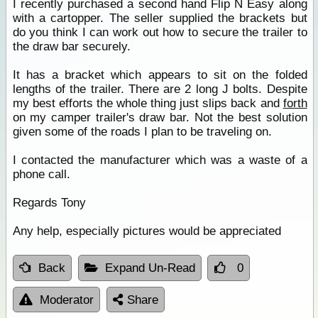
I recently purchased a second hand Flip N Easy along
with a cartopper. The seller supplied the brackets but
do you think I can work out how to secure the trailer to
the draw bar securely.
It has a bracket which appears to sit on the folded
lengths of the trailer. There are 2 long J bolts. Despite
my best efforts the whole thing just slips back and
forth
on my camper trailer's draw bar. Not the best solution
given some of the roads I plan to be traveling on.
I contacted the manufacturer which was a waste of a
phone call.
Regards Tony
Any help, especially pictures would be appreciated
Back
Expand Un-Read
0
Moderator
Share