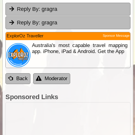
Reply By:
gragra
Reply By:
gragra
ExplorOz Traveller
Sponsor Message
Australia's most capable travel mapping
app. iPhone, iPad & Android. Get the App
Back
Moderator
Sponsored Links