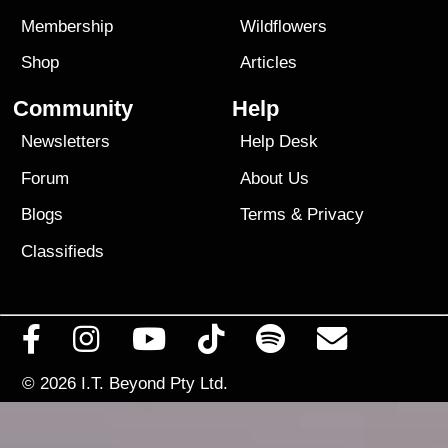
Membership
Wildflowers
Shop
Articles
Community
Help
Newsletters
Help Desk
Forum
About Us
Blogs
Terms
&
Privacy
Classifieds
© 2026
I.T. Beyond Pty Ltd.