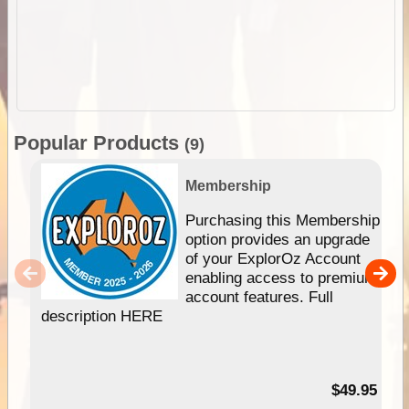
Popular Products
(9)
Membership
Purchasing this Membership
option provides an upgrade
of your ExplorOz Account
enabling access to premium
account features. Full
description HERE
$49.95