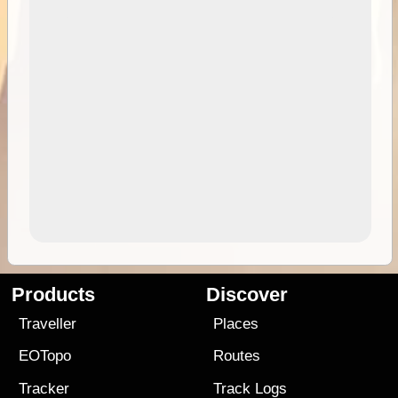
Products
Discover
Traveller
Places
EOTopo
Routes
Tracker
Track Logs