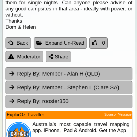
them for single nights. Can anyone please advise of
any good campsites in that area - ideally with power, or
without.
Thanks
Dom & Helen
Back
Expand Un-Read
0
Moderator
Share
Reply By:
Member - Alan H (QLD)
Reply By:
Member - Stephen L (Clare SA)
Reply By:
rooster350
ExplorOz Traveller
Sponsor Message
Australia's most capable travel mapping
app. iPhone, iPad & Android. Get the App