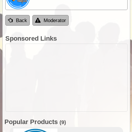
Back
Moderator
Sponsored Links
Popular Products
(9)