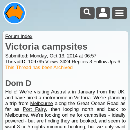
Forum Index
Victoria campsites
Submitted: Monday, Oct 13, 2014 at 06:57
ThreadID:
109795
Views:
3424
Replies:
3
FollowUps:
6
This Thread has been Archived
Dom D
Hello! We're visiting Australia in January from the UK,
and have hired a motorhome in Victoria. We're planning
a trip from
Melbourne
along the Great Ocean Road as
far as
Port Fairy
, then looping north and back to
Melbourne
. We're looking online for campsites - ideally
powered - but are finding they are booked, and seem to
want 3 or 5 nights minimum booking, but we only want