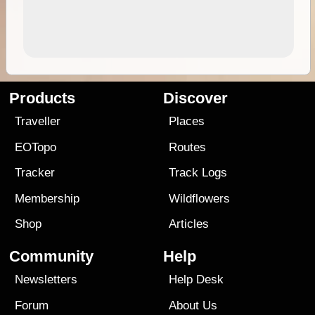
Products
Discover
Traveller
Places
EOTopo
Routes
Tracker
Track Logs
Membership
Wildflowers
Shop
Articles
Community
Help
Newsletters
Help Desk
Forum
About Us