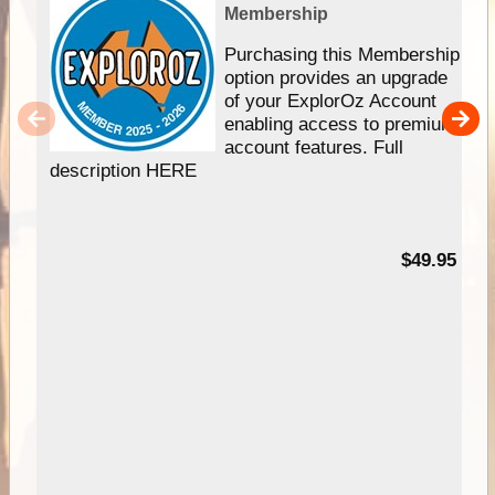
Membership
Purchasing this Membership
option provides an upgrade
of your ExplorOz Account
enabling access to premium
account features. Full
description HERE
$49.95