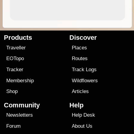
Products
Discover
Traveller
Places
EOTopo
Routes
Tracker
Track Logs
Membership
Wildflowers
Shop
Articles
Community
Help
Newsletters
Help Desk
Forum
About Us