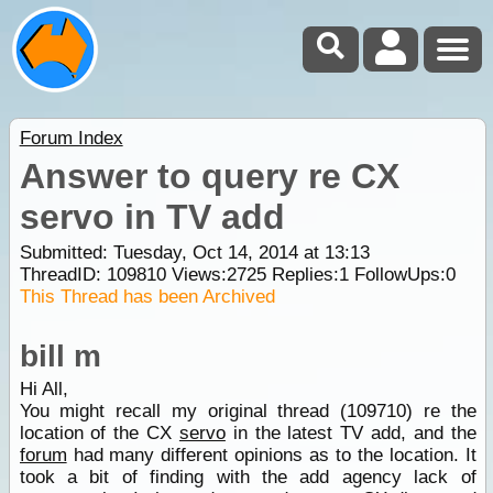
Forum Index
Answer to query re CX
servo in TV add
Submitted: Tuesday, Oct 14, 2014 at 13:13
ThreadID:
109810
Views:
2725
Replies:
1
FollowUps:
0
This Thread has been Archived
bill m
Hi All,
You might recall my original thread (109710) re the
location of the CX
servo
in the latest TV add, and the
forum
had many different opinions as to the location. It
took a bit of finding with the add agency lack of