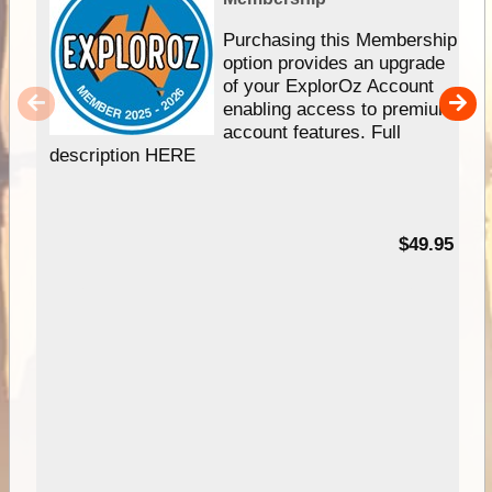
Purchasing this Membership
option provides an upgrade
of your ExplorOz Account
enabling access to premium
account features. Full
description HERE
$49.95