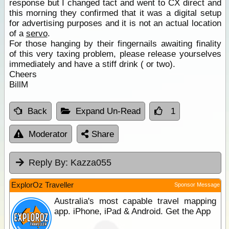
response but I changed tact and went to CX direct and
this morning they confirmed that it was a digital setup
for advertising purposes and it is not an actual location
of a
servo
.
For those hanging by their fingernails awaiting finality
of this very taxing problem, please release yourselves
immediately and have a stiff drink ( or two).
Cheers
BillM
Back
Expand Un-Read
1
Moderator
Share
Reply By:
Kazza055
ExplorOz Traveller
Sponsor Message
Australia's most capable travel mapping
app. iPhone, iPad & Android. Get the App