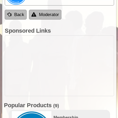
Back
Moderator
Sponsored Links
Popular Products
(9)
Membership