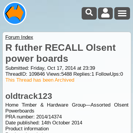
Forum Index
R futher RECALL Olsent
power boards
Submitted: Friday, Oct 17, 2014 at 23:39
ThreadID:
109846
Views:
5488
Replies:
1
FollowUps:
0
This Thread has been Archived
oldtrack123
Home Timber & Hardware Group—Assorted Olsent
Powerboards
PRA number: 2014/14374
Date published: 14th October 2014
Product information