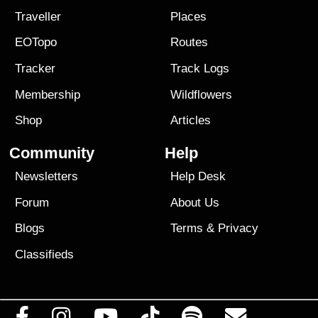
Traveller
Places
EOTopo
Routes
Tracker
Track Logs
Membership
Wildflowers
Shop
Articles
Community
Help
Newsletters
Help Desk
Forum
About Us
Blogs
Terms
&
Privacy
Classifieds