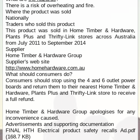
There is a risk of overheating and fire.
Where the product was sold
Nationally
Traders who sold this product
This product was sold in Home Timber & Hardware,
Plants Plus and Thrifty-Link stores across Australia
from July 2011 to September 2014
Supplier
Home Timber & Hardware Group
Supplier's web site
http://www.homehardware.com.au
What should consumers do?
Consumers should stop using the 4 and 6 outlet power
boards and return them to their nearest Home Timber &
Hardware, Plants Plus and Thrifty-Link store to receive
a full refund.
Home Timber & Hardware Group apologises for any
inconvenience caused.
Advertisements and supporting documentation
FINAL HTH Electrical product safety recalls Ad.pdf
(168.7 KB)