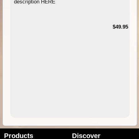
description HERE
$49.95
Products
Discover