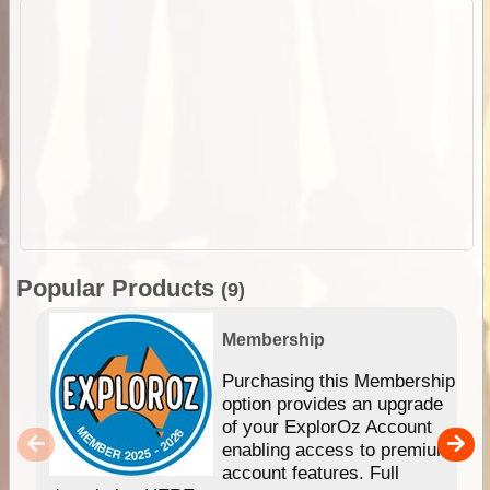
Popular Products
(9)
Membership
Purchasing this Membership
option provides an upgrade
of your ExplorOz Account
enabling access to premium
account features. Full