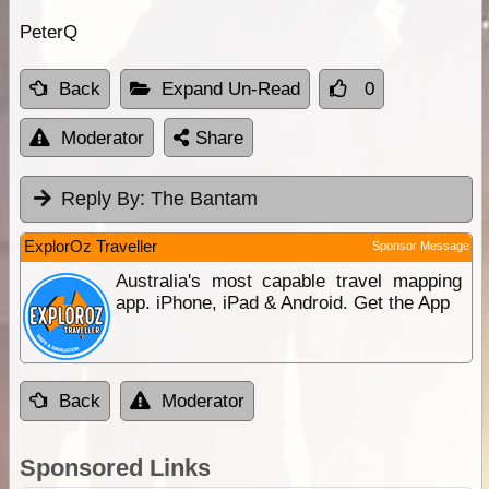
PeterQ
Back
Expand Un-Read
0
Moderator
Share
Reply By:
The Bantam
ExplorOz Traveller
Sponsor Message
Australia's most capable travel mapping
app. iPhone, iPad & Android. Get the App
Back
Moderator
Sponsored Links