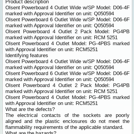
Product description
Olsent Powerboard 4 Outlet Wide w/SP Model: D06-4F
marked with Approval Identifier on unit: Q050594
Olsent Powerboard 6 Outlet Wide w/SP Model: D06-6F
marked with Approval Identifier on unit: Q050594
Olsent Powerboard 4 Outlet 2 Pack Model: PG4PB
marked with Approval Identifier on unit: RCM 5251
Olsent Powerboard 4 Outlet Model: PG-4PBS marked
with Approval Identifier on unit: RCM5251
Identifying features
Olsent Powerboard 4 Outlet Wide w/SP Model: D06-4F
marked with Approval Identifier on unit: Q050594
Olsent Powerboard 6 Outlet Wide w/SP Model: D06-6F
marked with Approval Identifier on unit: Q050594
Olsent Powerboard 4 Outlet 2 Pack Model: PG4PB
marked with Approval Identifier on unit: RCM 5251
Olsent Powerboard 4 Outlet Model: PG-4PBS marked
with Approval Identifier on unit: RCM5251
What are the defects?
The electrical contacts of the sockets are poorly
aligned and the plastic enclosures do not meet the
flammability requirements of the applicable standard.
What are
the hazards
?