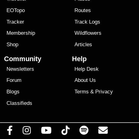
EOTopo
Routes
Tracker
Track Logs
Membership
Wildflowers
Shop
Articles
Community
Help
Newsletters
Help Desk
Forum
About Us
Blogs
Terms
&
Privacy
Classifieds