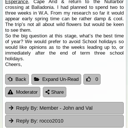
Esperance
, Cape Arid & return to the Nullarbor
crossing at Balladonia. I had planned to spend two to
three weeks in W.A. From my research so far it would
appear early spring time can be rather damp & cool.
The trip’s not all about wild flowers but would be keen
to see them.
So the big question at this stage, what’s the best time
of year? We would prefer to avoid School holidays so
would like opinions as to the weeks leading up to, or
immediately after the end of term three school
holidays.
Cheers,
Back
Expand Un-Read
0
Moderator
Share
Reply By:
Member - John and Val
Reply By:
rocco2010