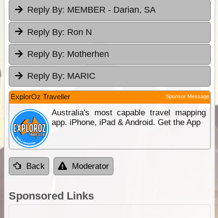
Reply By:
MEMBER - Darian, SA
Reply By:
Ron N
Reply By:
Motherhen
Reply By:
MARIC
ExplorOz Traveller
Sponsor Message
Australia's most capable travel mapping
app. iPhone, iPad & Android. Get the App
Back
Moderator
Sponsored Links