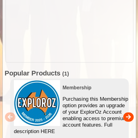
Popular Products
(1)
Membership
Purchasing this Membership
option provides an upgrade
of your ExplorOz Account
enabling access to premium
account features. Full
description HERE