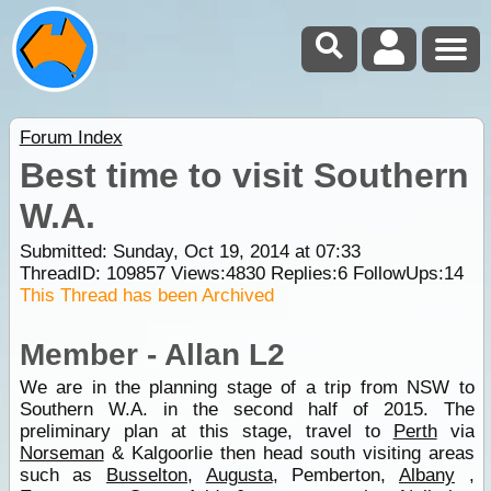
Forum Index
Best time to visit Southern
W.A.
Submitted: Sunday, Oct 19, 2014 at 07:33
ThreadID:
109857
Views:
4830
Replies:
6
FollowUps:
14
This Thread has been Archived
Member - Allan L2
We are in the planning stage of a trip from NSW to
Southern W.A. in the second half of 2015. The
preliminary plan at this stage, travel to
Perth
via
Norseman
& Kalgoorlie then head south visiting areas
such as
Busselton
,
Augusta
, Pemberton,
Albany
,