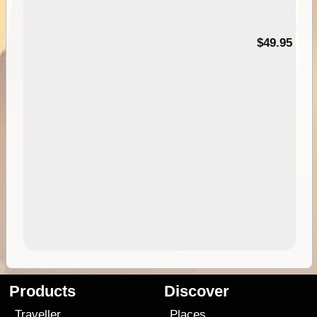
$49.95
Products
Discover
Traveller
Places