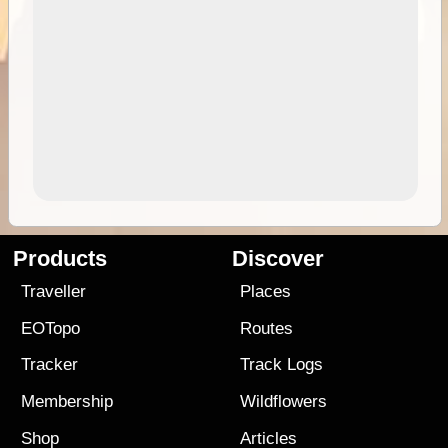
Products
Discover
Traveller
Places
EOTopo
Routes
Tracker
Track Logs
Membership
Wildflowers
Shop
Articles