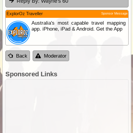
Reply By:
Wayne's 60
ExplorOz Traveller
Sponsor Message
Australia's most capable travel mapping
app. iPhone, iPad & Android. Get the App
Back
Moderator
Sponsored Links