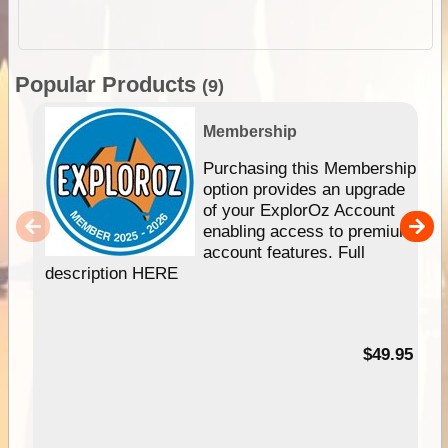
Popular Products
(9)
Membership
Purchasing this Membership
option provides an upgrade
of your ExplorOz Account
enabling access to premium
account features. Full
description HERE
$49.95