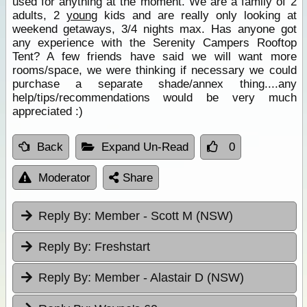
used for anything at the moment. We are a family of 2
adults, 2
young
kids and are really only looking at
weekend getaways, 3/4 nights max. Has anyone got
any experience with the Serenity Campers Rooftop
Tent? A few friends have said we will want more
rooms/space, we were thinking if necessary we could
purchase a separate shade/annex thing....any
help/tips/recommendations would be very much
appreciated :)
Back
Expand Un-Read
0
Moderator
Share
Reply By:
Member - Scott M (NSW)
Reply By:
Freshstart
Reply By:
Member - Alastair D (NSW)