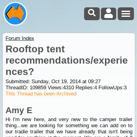
Forum Index
Rooftop tent
recommendations/experie
nces?
Submitted: Sunday, Oct 19, 2014 at 09:27
ThreadID:
109859
Views:
4310
Replies:
4
FollowUps:
3
This Thread has been Archived
Amy E
Hi I'm new here, and very new to the camper trailer
thing...we are looking for something we can add on to
our tradie trailer that we have already that isn't being