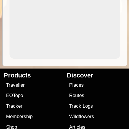
Products
Discover
Traveller
Places
EOTopo
Routes
Tracker
Track Logs
Membership
Wildflowers
Shop
Articles