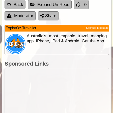
Back
Expand Un-Read
0
Moderator
Share
ExplorOz Traveller
Sponsor Message
Australia's most capable travel mapping
app. iPhone, iPad & Android. Get the App
Sponsored Links