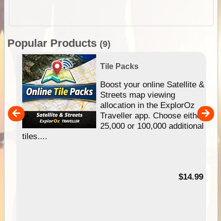
Popular Products
(9)
Tile Packs
hip
Boost your online Satellite &
e
Streets map viewing
allocation in the ExplorOz
um
Traveller app. Choose either
25,000 or 100,000 additional
tiles....
95
$14.99