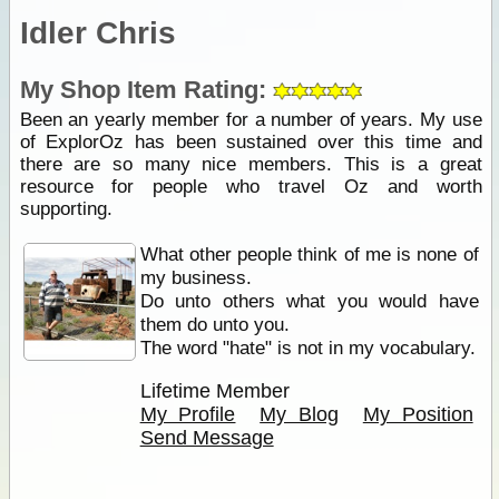
Idler Chris
My Shop Item Rating:
Been an yearly member for a number of years. My use
of ExplorOz has been sustained over this time and
there are so many nice members. This is a great
resource for people who travel Oz and worth
supporting.
What other people think of me is none of
my business.
Do unto others what you would have
them do unto you.
The word "hate" is not in my vocabulary.
Lifetime Member
My Profile
My Blog
My Position
Send Message