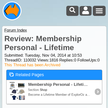
Forum Index
Review: Membership
Personal - Lifetime
Submitted: Tuesday, Nov 04, 2014 at 10:53
ThreadID:
110032
Views:
1816
Replies:
0
FollowUps:
0
This Thread has been Archived
Related Pages
Membership Personal - Lifetime
Section:
Shop
Become a Lifetime Member of ExplorOz and you'll never have to renew your membership again! For the once only fee of $300 (or less $30 if you're already an annual Member and are upgrading) you’ll be