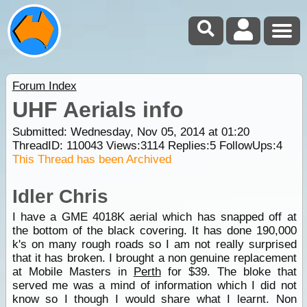
Forum Index
UHF Aerials info
Submitted: Wednesday, Nov 05, 2014 at 01:20
ThreadID:
110043
Views:
3114
Replies:
5
FollowUps:
4
This Thread has been Archived
Idler Chris
I have a GME 4018K aerial which has snapped off at
the bottom of the black covering. It has done 190,000
k's on many rough roads so I am not really surprised
that it has broken. I brought a non genuine replacement
at Mobile Masters in
Perth
for $39. The bloke that
served me was a mind of information which I did not
know so I though I would share what I learnt. Non