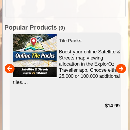
Popular Products
(9)
Tile Packs
hip
Boost your online Satellite &
e
Streets map viewing
allocation in the ExplorOz
um
Traveller app. Choose either
25,000 or 100,000 additional
tiles....
95
$14.99