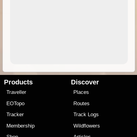
Products
Discover
Traveller
Places
EOTopo
Routes
Tracker
Track Logs
Membership
Wildflowers
Shop
Articles