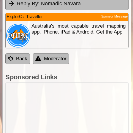
Reply By:
Nomadic Navara
ExplorOz Traveller
Sponsor Message
Australia's most capable travel mapping
app. iPhone, iPad & Android. Get the App
Back
Moderator
Sponsored Links