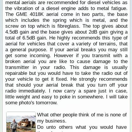
mental aerials are recommended for diesel vehicles as
the vibration of a diesel engine adds to metal fatigue.
The GME 4018K aerial come in two parts, the base
which includes the spring which is metal, and the
screw on top which is fibreglass. The top gives about
4.5dB gain and the base gives about 2dB gain giving a
total of 6.5dB gain. He highly recommends this type of
aerial for vehicles that cover a variety of terrains, that
a general purpose. If your aerial breaks you may still
get some incoming. However if you transmit with a
broken aerial you are like to cause damage to the
transmitter in your radio. This damage is usually
repairable but you would have to take the radio out of
your vehicle to get it fixed. He strongly recommends
that should your aerial break that you turn off your
radio immediately. I now carry a spare just in case,
little weight and easy to poke in somewhere. I will take
some photo's tomorrow.
What other people think of me is none of
my business.
Do unto others what you would have