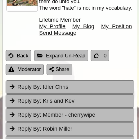
them do unto you.
The word "hate" is not in my vocabulary.
Lifetime Member
My Profile
My Blog
My Position
Send Message
Back
Expand Un-Read
0
Moderator
Share
Reply By:
Idler Chris
Reply By:
Kris and Kev
Reply By:
Member - cherrywipe
Reply By:
Robin Miller