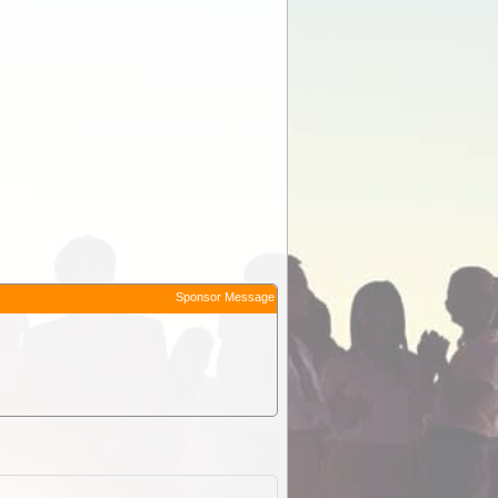
Sponsor Message