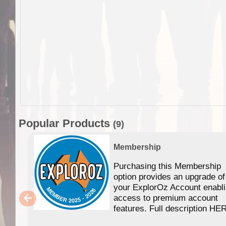
Popular Products
(9)
Membership
Purchasing this Membership
option provides an upgrade of
your ExplorOz Account enabl
access to premium account
features. Full description HE