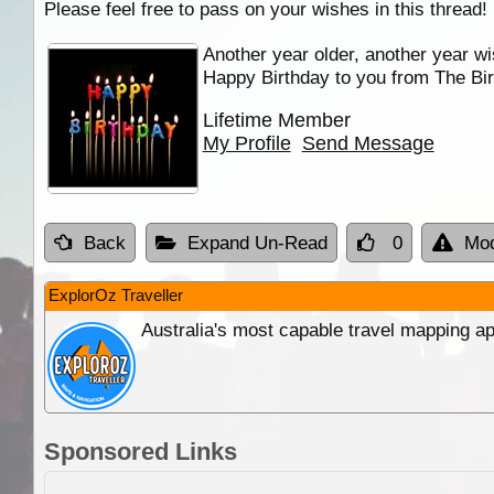
Please feel free to pass on your wishes in this thread!
Another year older, another year wi
Happy Birthday to you from The Bir
Lifetime Member
My Profile
Send Message
Back
Expand Un-Read
0
Mod
ExplorOz Traveller
Australia's most capable travel mapping ap
Sponsored Links