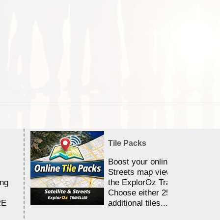
Tile Packs
Boost your online Satellite &
Streets map viewing allocation
ing
the ExplorOz Traveller app.
Choose either 25,000 or 100,0
RE
additional tiles....