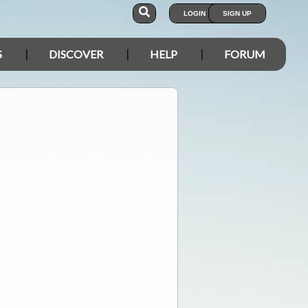
LOGIN
SIGN UP
S
DISCOVER
HELP
FORUM