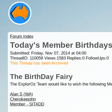
Forum Index
Today's Member Birthday
Submitted: Friday, Nov 07, 2014 at 04:00
ThreadID:
110059
Views:
1583
Replies:
0
FollowUps:
0
This Thread has been Archived
The BirthDay Fairy
The ExplorOz Team would like to wish the following M
Alan S (WA)
Cherokeejohn
Member - SITADD