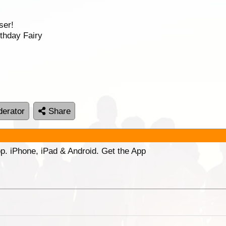
ser!
thday Fairy
erator
Share
p. iPhone, iPad & Android. Get the App