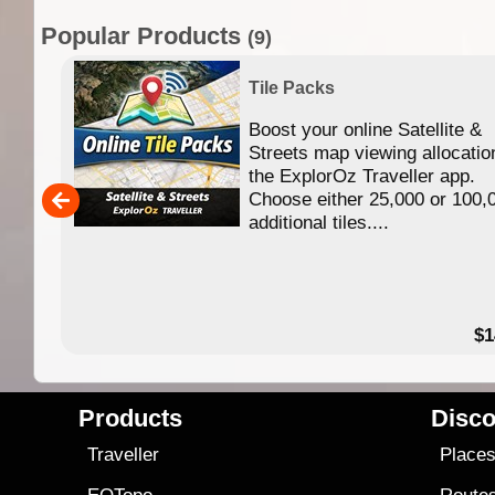
Popular Products
(9)
Tile Packs
Boost your online Satellite &
f
Streets map viewing allocatio
ing
the ExplorOz Traveller app.
Choose either 25,000 or 100,
ERE
additional tiles....
49.95
$1
Products
Disco
Traveller
Place