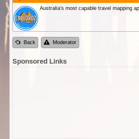
Australia's most capable travel mapping ap
Back
Moderator
Sponsored Links