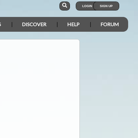
LOGIN
SIGN UP
S
DISCOVER
HELP
FORUM