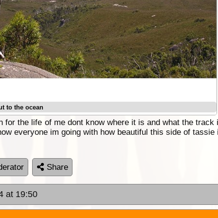
ut to the ocean
 for the life of me dont know where it is and what the track
how everyone im going with how beautiful this side of tassie 
erator
Share
4 at 19:50