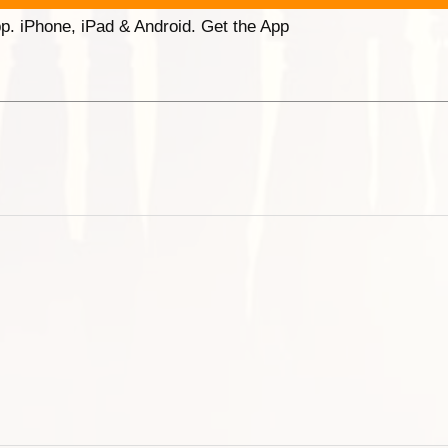
p. iPhone, iPad & Android. Get the App