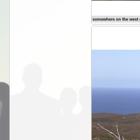
somewhere on the west 