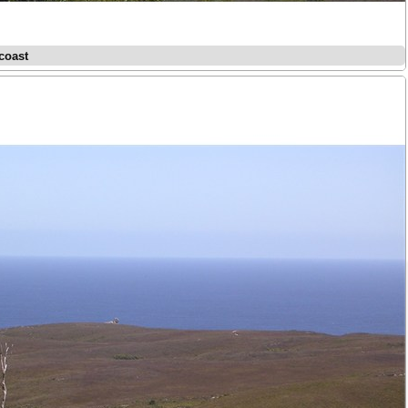
coast