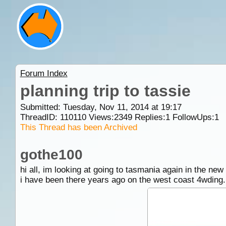
Forum Index
planning trip to tassie
Submitted: Tuesday, Nov 11, 2014 at 19:17
ThreadID:
110110
Views:
2349
Replies:
1
FollowUps:
1
This Thread has been Archived
gothe100
hi all, im looking at going to tasmania again in the new
i have been there years ago on the west coast 4wding.