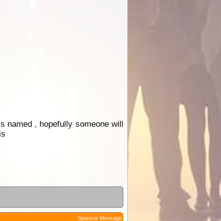
 is named , hopefully someone will
is
Sponsor Message