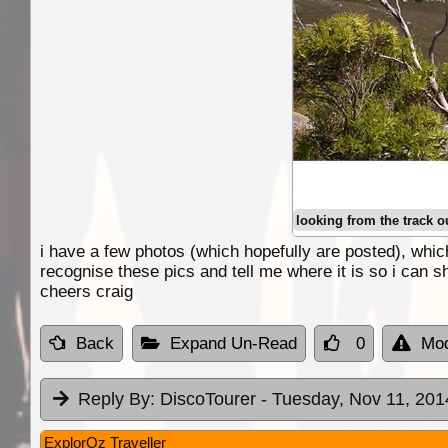
looking from the track o
i have a few photos (which hopefully are posted), which
recognise these pics and tell me where it is so i can s
cheers craig
Back
Expand Un-Read
0
Mod
Reply By:
DiscoTourer
- Tuesday, Nov 11, 201
ExplorOz Traveller