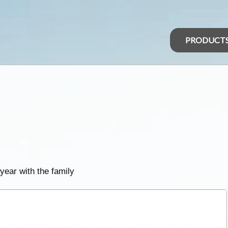
PRODUCT
 year with the family