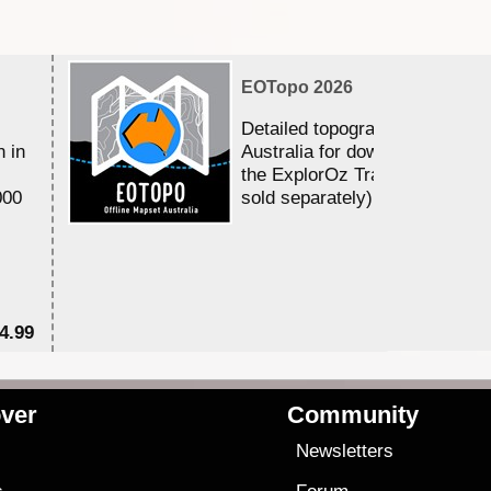
EOTopo 2026
Detailed topographic mapping 
n in
Australia for download and use
the ExplorOz Traveller app (a
000
sold separately)....
4.99
$7
ver
Community
s
Newsletters