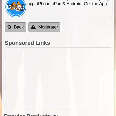
app. iPhone, iPad & Android. Get the App
Back
Moderator
Sponsored Links