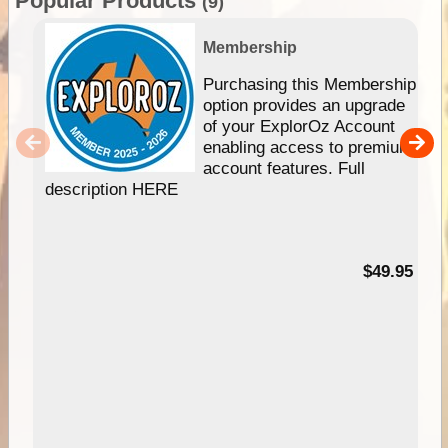
Popular Products
(9)
Membership
Purchasing this Membership
option provides an upgrade
of your ExplorOz Account
enabling access to premium
account features. Full
description HERE
$49.95