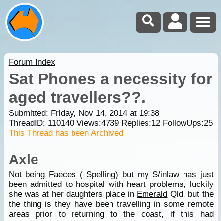
Forum Index
Sat Phones a necessity for
aged travellers??.
Submitted: Friday, Nov 14, 2014 at 19:38
ThreadID:
110140
Views:
4739
Replies:
12
FollowUps:
25
This Thread has been Archived
Axle
Not being Faeces ( Spelling) but my S/inlaw has just
been admitted to hospital with heart problems, luckily
she was at her daughters place in
Emerald
Qld, but the
the thing is they have been travelling in some remote
areas prior to returning to the coast, if this had