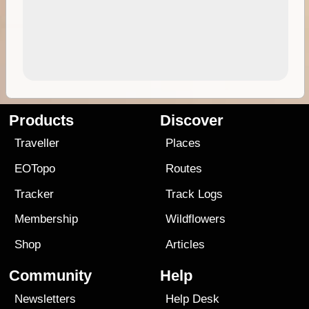
Products
Discover
Traveller
Places
EOTopo
Routes
Tracker
Track Logs
Membership
Wildflowers
Shop
Articles
Community
Help
Newsletters
Help Desk