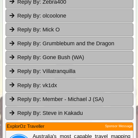
Reply By:
Zebra400
Reply By:
olcoolone
Reply By:
Mick O
Reply By:
Grumblebum and the Dragon
Reply By:
Gone Bush (WA)
Reply By:
Villatranquilla
Reply By:
vk1dx
Reply By:
Member - Michael J (SA)
Reply By:
Steve in Kakadu
ExplorOz Traveller
Sponsor Message
Australia's most capable travel mapping