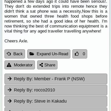
happened a few days ago it could have been serious!.
They don't do extended trips into remote hence they
didn't think a sat phone was a necessity,Now this is a
women that owned three health food shops before
retirement, so she had a good idea of her health. I'm
now thinking the best of communication equiptment is a
vital thing for any aged traveller travelling anywhere!
Cheers Axle.
Back
Expand Un-Read
0
Moderator
Share
Reply By:
Member - Frank P (NSW)
Reply By:
rocco2010
Reply By:
Steve in Kakadu