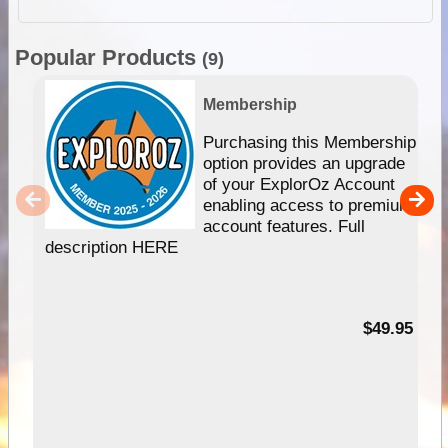
Popular Products
(9)
Membership
Purchasing this Membership
option provides an upgrade
of your ExplorOz Account
enabling access to premium
account features. Full
description HERE
$49.95