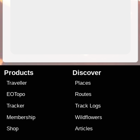
Products
Discover
Traveller
Places
EOTopo
Routes
Tracker
Track Logs
Membership
Wildflowers
Shop
Articles