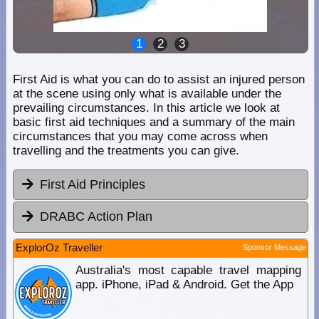
1
2
3
First Aid is what you can do to assist an injured person
at the scene using only what is available under the
prevailing circumstances. In this article we look at
basic first aid techniques and a summary of the main
circumstances that you may come across when
travelling and the treatments you can give.
First Aid Principles
DRABC Action Plan
ExplorOz Traveller
Sponsor Message
Australia's most capable travel mapping
app. iPhone, iPad & Android. Get the App