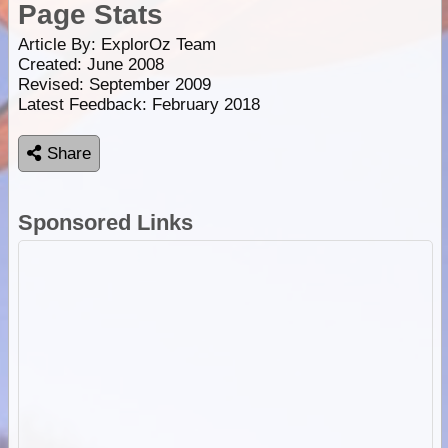
Page Stats
Article By:
ExplorOz Team
Created: June 2008
Revised: September 2009
Latest Feedback: February 2018
Share
Sponsored Links