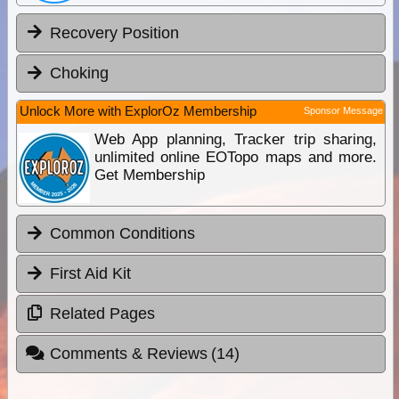
Recovery Position
Choking
Unlock More with ExplorOz Membership
Sponsor Message
Web App planning, Tracker trip sharing,
unlimited online EOTopo maps and more.
Get Membership
Common Conditions
First Aid Kit
Related Pages
Comments & Reviews
(14)