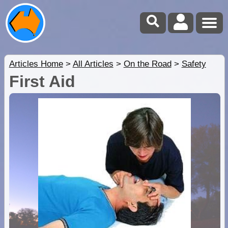
Articles Home
>
All Articles
>
On the Road
>
Safety
First Aid