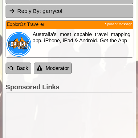
Reply By:
garrycol
ExplorOz Traveller
Sponsor Message
Australia's most capable travel mapping
app. iPhone, iPad & Android. Get the App
Back
Moderator
Sponsored Links