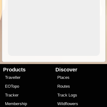
Products
Discover
Traveller
Places
EOTopo
Routes
Tracker
Track Logs
Membership
Wildflowers