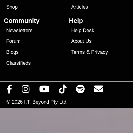
Shop
Articles
Community
Help
Newsletters
Help Desk
Forum
About Us
Blogs
Terms
&
Privacy
Classifieds
© 2026
I.T. Beyond Pty Ltd.