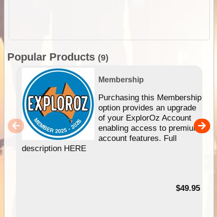
Popular Products
(9)
Membership
Purchasing this Membership
option provides an upgrade
of your ExplorOz Account
enabling access to premium
account features. Full
description HERE
$49.95