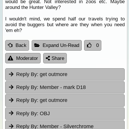
would be great. Not interested in zoos etc. Maybe
around the Hunter Valley?
I wouldn't mind, we spend half our travels trying to
avoid the buggers but where are they when you need
'em eh?
Back
Expand Un-Read
0
Moderator
Share
Reply By:
get outmore
Reply By:
Member - mark D18
Reply By:
get outmore
Reply By:
OBJ
Reply By:
Member - Silverchrome