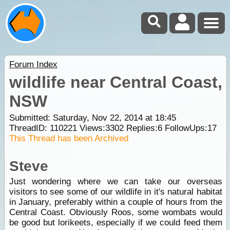
Forum Index
wildlife near Central Coast,
NSW
Submitted: Saturday, Nov 22, 2014 at 18:45
ThreadID:
110221
Views:
3302
Replies:
6
FollowUps:
17
This Thread has been Archived
Steve
Just wondering where we can take our overseas
visitors to see some of our wildlife in it's natural habitat
in January, preferably within a couple of hours from the
Central Coast. Obviously Roos, some wombats would
be good but lorikeets, especially if we could feed them