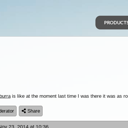
PRODUCT
burra
is like at the moment last time I was there it was as 
erator
Share
Nov 23, 2014 at 10:36