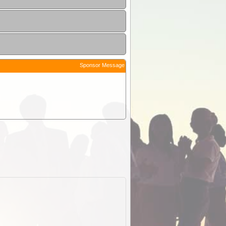
Sponsor Message