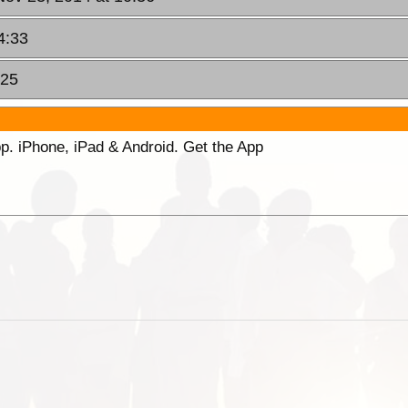
4:33
:25
p. iPhone, iPad & Android. Get the App