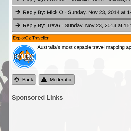
Reply By:
Mick O
- Sunday, Nov 23, 2014 at 1
Reply By:
Trev6
- Sunday, Nov 23, 2014 at 15
ExplorOz Traveller
Australia's most capable travel mapping ap
Back
Moderator
Sponsored Links