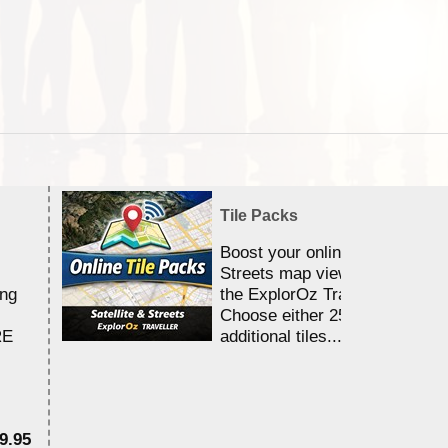
Tile Packs
Boost your online Satellite &
Streets map viewing allocation
ing
the ExplorOz Traveller app.
Choose either 25,000 or 100,0
RE
additional tiles....
9.95
$1