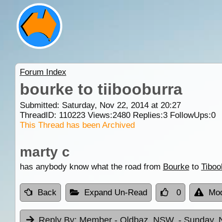
Forum Index
bourke to tiibooburra
Submitted: Saturday, Nov 22, 2014 at 20:27
ThreadID:
110223
Views:
2480
Replies:
3
FollowUps:
0
This Thread has been Archived
marty c
has anybody know what the road from
Bourke
to
Tiboo
Back
Expand Un-Read
0
Mod
Reply By:
Member - Oldbaz. NSW.
- Sunday, 