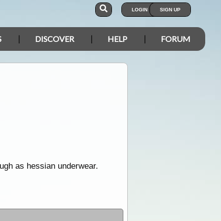
LOGIN
SIGN UP
S
DISCOVER
HELP
FORUM
rough as hessian underwear.