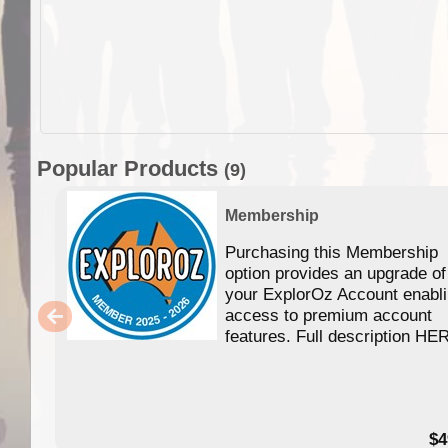
Popular Products
(9)
Membership
Purchasing this Membership
option provides an upgrade of
your ExplorOz Account enabl
access to premium account
features. Full description HE
$4