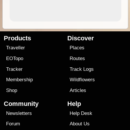
Products
Discover
Traveller
Places
EOTopo
Routes
Tracker
Track Logs
Membership
Wildflowers
Shop
Articles
Community
Help
Newsletters
Help Desk
Forum
About Us