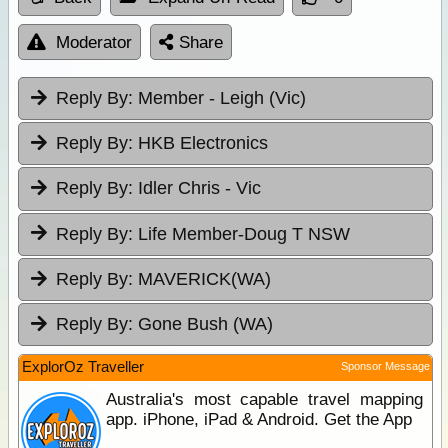
Moderator
Share
Reply By:
Member - Leigh (Vic)
Reply By:
HKB Electronics
Reply By:
Idler Chris - Vic
Reply By:
Life Member-Doug T NSW
Reply By:
MAVERICK(WA)
Reply By:
Gone Bush (WA)
ExplorOz Traveller
Sponsor Message
Australia's most capable travel mapping
app. iPhone, iPad & Android. Get the App