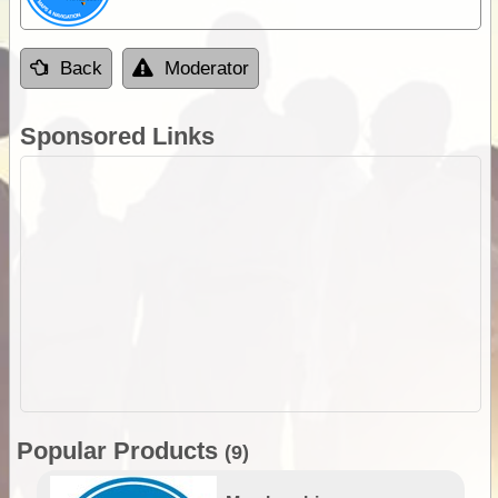
Back
Moderator
Sponsored Links
Popular Products
(9)