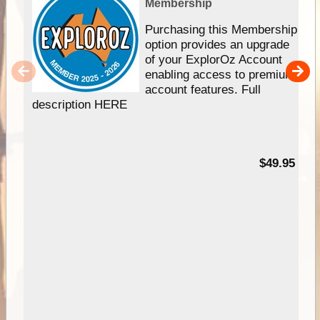
Membership
Purchasing this Membership
option provides an upgrade
of your ExplorOz Account
enabling access to premium
account features. Full
description HERE
$49.95