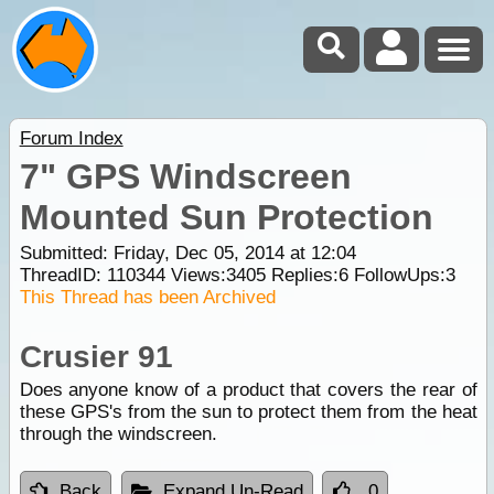
Forum Index
7" GPS Windscreen
Mounted Sun Protection
Submitted: Friday, Dec 05, 2014 at 12:04
ThreadID:
110344
Views:
3405
Replies:
6
FollowUps:
3
This Thread has been Archived
Crusier 91
Does anyone know of a product that covers the rear of
these GPS's from the sun to protect them from the heat
through the windscreen.
Back
Expand Un-Read
0