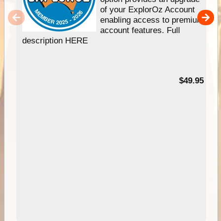
of your ExplorOz Account
enabling access to premium
account features. Full
description HERE
$49.95