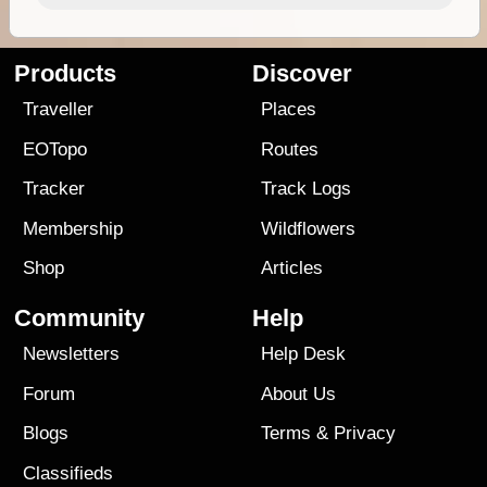
Products
Discover
Traveller
Places
EOTopo
Routes
Tracker
Track Logs
Membership
Wildflowers
Shop
Articles
Community
Help
Newsletters
Help Desk
Forum
About Us
Blogs
Terms
&
Privacy
Classifieds