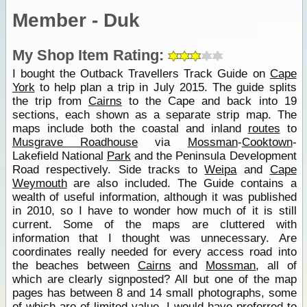
Member - Duk
My Shop Item Rating:
I bought the Outback Travellers Track Guide on
Cape
York
to help plan a trip in July 2015. The guide splits
the trip from
Cairns
to the Cape and back into 19
sections, each shown as a separate strip map. The
maps include both the coastal and inland
routes
to
Musgrave Roadhouse
via
Mossman
-
Cooktown
-
Lakefield National
Park
and the Peninsula Development
Road respectively. Side tracks to
Weipa
and
Cape
Weymouth
are also included. The Guide contains a
wealth of useful information, although it was published
in 2010, so I have to wonder how much of it is still
current. Some of the maps are cluttered with
information that I thought was unnecessary. Are
coordinates really needed for every access road into
the beaches between
Cairns
and
Mossman
, all of
which are clearly signposted? All but one of the map
pages has between 8 and 14 small photographs, some
of which are of limited value. I would have preferred to