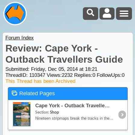
Forum Index
Review: Cape York -
Outback Travellers Guide
Submitted: Friday, Dec 05, 2014 at 18:21
ThreadID:
110347
Views:
2232
Replies:
0
FollowUps:
0
This Thread has been Archived
Related Pages
Cape York - Outback Travellers Guide
Section:
Shop
Nineteen stripmaps break the tracks in the Cape York region into identifiable sections giving travellers information on regional roads, fuel, water, landmarks, accommodation,