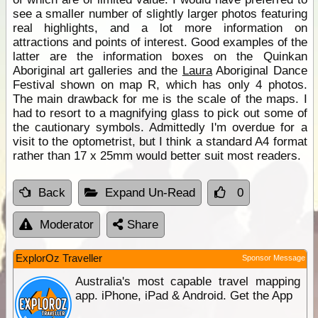
see a smaller number of slightly larger photos featuring
real highlights, and a lot more information on
attractions and points of interest. Good examples of the
latter are the information boxes on the Quinkan
Aboriginal art galleries and the
Laura
Aboriginal Dance
Festival shown on map R, which has only 4 photos.
The main drawback for me is the scale of the maps. I
had to resort to a magnifying glass to pick out some of
the cautionary symbols. Admittedly I'm overdue for a
visit to the optometrist, but I think a standard A4 format
rather than 17 x 25mm would better suit most readers.
Back
Expand Un-Read
0
Moderator
Share
ExplorOz Traveller
Sponsor Message
Australia's most capable travel mapping
app. iPhone, iPad & Android. Get the App