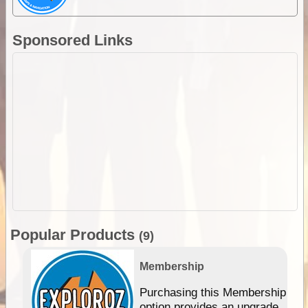
Sponsored Links
Popular Products
(9)
Membership
Purchasing this Membership
option provides an upgrade