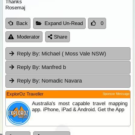
Thanks
Rosemaj
Back
Expand Un-Read
0
Moderator
Share
Reply By:
Michael ( Moss Vale NSW)
Reply By:
Manfred b
Reply By:
Nomadic Navara
ExplorOz Traveller
Sponsor Message
Australia's most capable travel mapping
app. iPhone, iPad & Android. Get the App