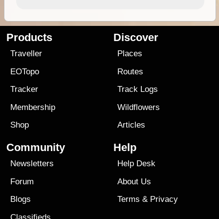
Products
Discover
Traveller
Places
EOTopo
Routes
Tracker
Track Logs
Membership
Wildflowers
Shop
Articles
Community
Help
Newsletters
Help Desk
Forum
About Us
Blogs
Terms
&
Privacy
Classifieds