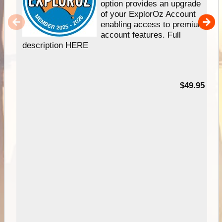
option provides an upgrade
of your ExplorOz Account
enabling access to premium
account features. Full
description HERE
$49.95