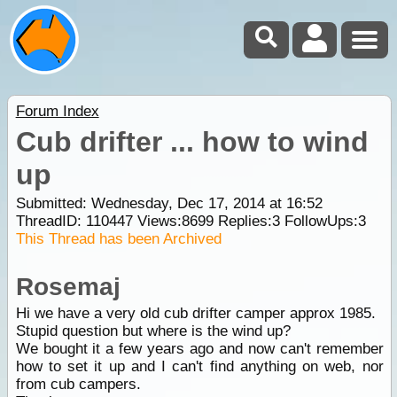
Forum Index
Cub drifter ... how to wind
up
Submitted: Wednesday, Dec 17, 2014 at 16:52
ThreadID:
110447
Views:
8699
Replies:
3
FollowUps:
3
This Thread has been Archived
Rosemaj
Hi we have a very old cub drifter camper approx 1985.
Stupid question but where is the wind up?
We bought it a few years ago and now can't remember
how to set it up and I can't find anything on web, nor
from cub campers.