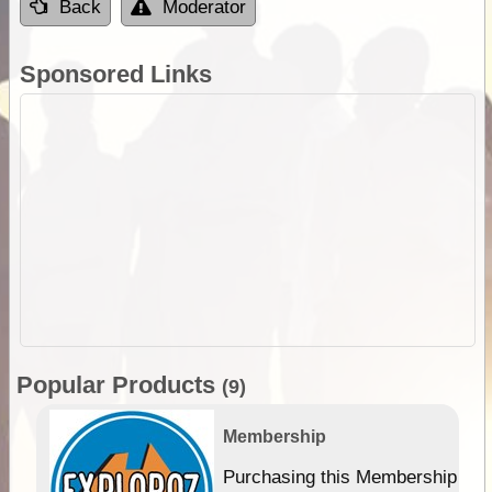
Back
Moderator
Sponsored Links
Popular Products
(9)
Membership
Purchasing this Membership