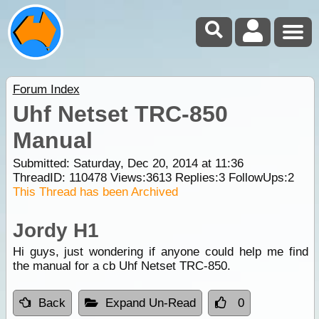
Forum Index
Uhf Netset TRC-850
Manual
Submitted: Saturday, Dec 20, 2014 at 11:36
ThreadID:
110478
Views:
3613
Replies:
3
FollowUps:
2
This Thread has been Archived
Jordy H1
Hi guys, just wondering if anyone could help me find
the manual for a cb Uhf Netset TRC-850.
Back
Expand Un-Read
0