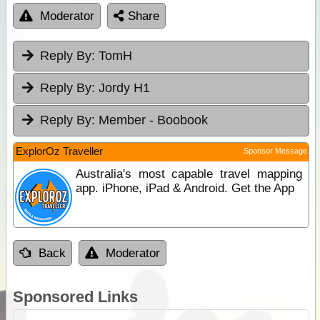
Moderator
Share
Reply By:
TomH
Reply By:
Jordy H1
Reply By:
Member - Boobook
ExplorOz Traveller
Sponsor Message
Australia's most capable travel mapping
app. iPhone, iPad & Android. Get the App
Back
Moderator
Sponsored Links