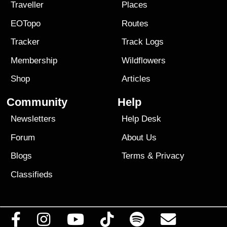
Traveller
Places
EOTopo
Routes
Tracker
Track Logs
Membership
Wildflowers
Shop
Articles
Community
Help
Newsletters
Help Desk
Forum
About Us
Blogs
Terms
&
Privacy
Classifieds