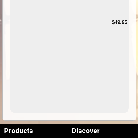
$49.95
Products
Discover