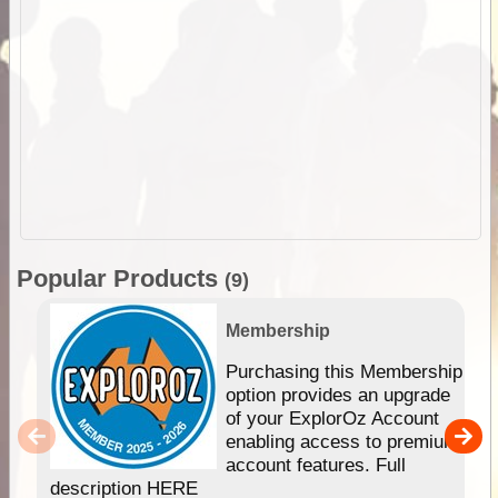
Popular Products
(9)
Membership
Purchasing this Membership
option provides an upgrade
of your ExplorOz Account
enabling access to premium
account features. Full
description HERE