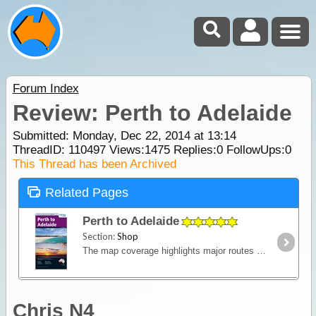
Forum Index
Review: Perth to Adelaide
Submitted: Monday, Dec 22, 2014 at 13:14
ThreadID:
110497
Views:
1475
Replies:
0
FollowUps:
0
This Thread has been Archived
Related Pages
Perth to Adelaide
Section:
Shop
The map coverage highlights major routes between the cities, as well as including numerous alternate routes connecting highways. Major routes covered include the Eyre Highway across the Nullarbor,
Chris N4