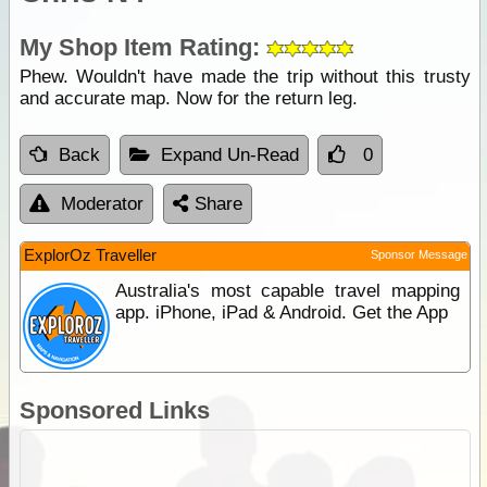
My Shop Item Rating:
Phew. Wouldn't have made the trip without this trusty
and accurate map. Now for the return leg.
Back
Expand Un-Read
0
Moderator
Share
ExplorOz Traveller
Sponsor Message
Australia's most capable travel mapping
app. iPhone, iPad & Android. Get the App
Sponsored Links