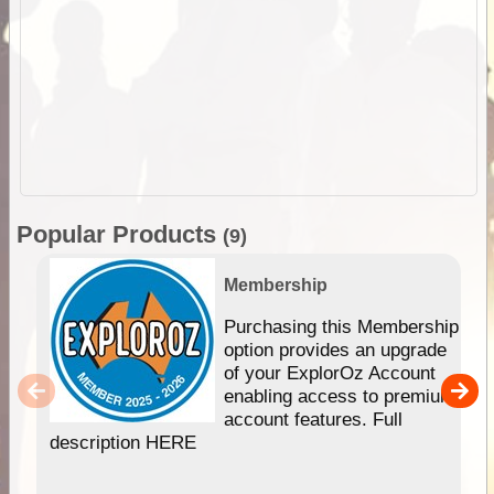
Popular Products
(9)
Membership
Purchasing this Membership
option provides an upgrade
of your ExplorOz Account
enabling access to premium
account features. Full
description HERE