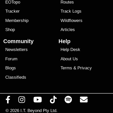
EOTopo
Routes
Tracker
Track Logs
Membership
Wildflowers
Shop
Articles
Community
Help
Newsletters
Help Desk
Forum
About Us
Blogs
Terms
&
Privacy
Classifieds
© 2026
I.T. Beyond Pty Ltd.