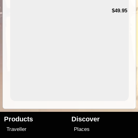
$49.95
Products
Discover
Traveller
Places