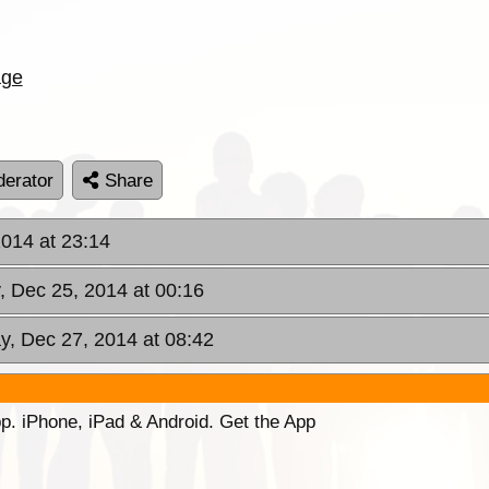
age
erator
Share
014 at 23:14
, Dec 25, 2014 at 00:16
y, Dec 27, 2014 at 08:42
p. iPhone, iPad & Android. Get the App