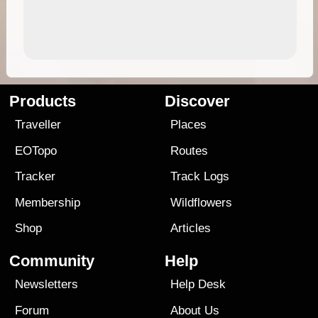
Products
Discover
Traveller
Places
EOTopo
Routes
Tracker
Track Logs
Membership
Wildflowers
Shop
Articles
Community
Help
Newsletters
Help Desk
Forum
About Us