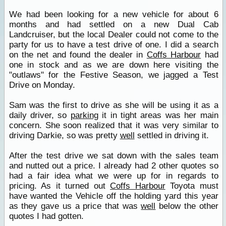
We had been looking for a new vehicle for about 6
months and had settled on a new Dual Cab
Landcruiser, but the local Dealer could not come to the
party for us to have a test drive of one. I did a search
on the net and found the dealer in
Coffs Harbour
had
one in stock and as we are down here visiting the
"outlaws" for the Festive Season, we jagged a Test
Drive on Monday.
Sam was the first to drive as she will be using it as a
daily driver, so
parking
it in tight areas was her main
concern. She soon realized that it was very similar to
driving Darkie, so was pretty
well
settled in driving it.
After the test drive we sat down with the sales team
and nutted out a price. I already had 2 other quotes so
had a fair idea what we were up for in regards to
pricing. As it turned out
Coffs Harbour
Toyota must
have wanted the Vehicle off the holding yard this year
as they gave us a price that was
well
below the other
quotes I had gotten.