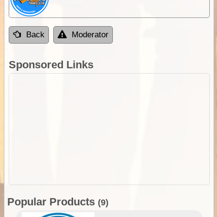
Back
Moderator
Sponsored Links
Popular Products
(9)