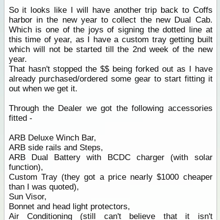
So it looks like I will have another trip back to Coffs
harbor in the new year to collect the new Dual Cab.
Which is one of the joys of signing the dotted line at
this time of year, as I have a custom tray getting built
which will not be started till the 2nd week of the new
year.
That hasn't stopped the $$ being forked out as I have
already purchased/ordered some gear to start fitting it
out when we get it.
Through the Dealer we got the following accessories
fitted -
ARB Deluxe Winch Bar,
ARB side rails and Steps,
ARB Dual Battery with BCDC charger (with solar
function),
Custom Tray (they got a price nearly $1000 cheaper
than I was quoted),
Sun Visor,
Bonnet and head light protectors,
Air Conditioning (still can't believe that it isn't