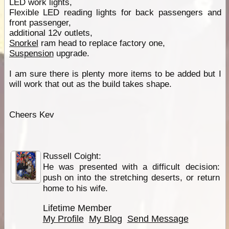
LED work lights,
Flexible LED reading lights for back passengers and
front passenger,
additional 12v outlets,
Snorkel
ram head to replace factory one,
Suspension
upgrade.
I am sure there is plenty more items to be added but I
will work that out as the build takes shape.
Cheers Kev
Russell Coight:
He was presented with a difficult decision:
push on into the stretching deserts, or return
home to his wife.
Lifetime Member
My Profile
My Blog
Send Message