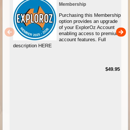
Membership
Purchasing this Membership
option provides an upgrade
of your ExplorOz Account
enabling access to premium
account features. Full
description HERE
$49.95