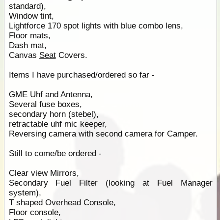
standard),
Window tint,
Lightforce 170 spot lights with blue combo lens,
Floor mats,
Dash mat,
Canvas
Seat
Covers.
Items I have purchased/ordered so far -
GME Uhf and Antenna,
Several fuse boxes,
secondary horn (stebel),
retractable uhf mic keeper,
Reversing camera with second camera for Camper.
Still to come/be ordered -
Clear view Mirrors,
Secondary Fuel Filter (looking at Fuel Manager
system),
T shaped Overhead Console,
Floor console,