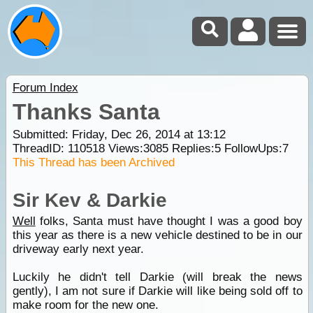
Forum Index
Thanks Santa
Submitted: Friday, Dec 26, 2014 at 13:12
ThreadID:
110518
Views:
3085
Replies:
5
FollowUps:
7
This Thread has been Archived
Sir Kev & Darkie
Well
folks, Santa must have thought I was a good boy
this year as there is a new vehicle destined to be in our
driveway early next year.
Luckily he didn't tell Darkie (will break the news
gently), I am not sure if Darkie will like being sold off to
make room for the new one.