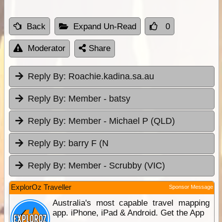
Back
Expand Un-Read
0
Moderator
Share
Reply By:
Roachie.kadina.sa.au
Reply By:
Member - batsy
Reply By:
Member - Michael P (QLD)
Reply By:
barry F (N
Reply By:
Member - Scrubby (VIC)
ExplorOz Traveller
Sponsor Message
Australia's most capable travel mapping
app. iPhone, iPad & Android. Get the App