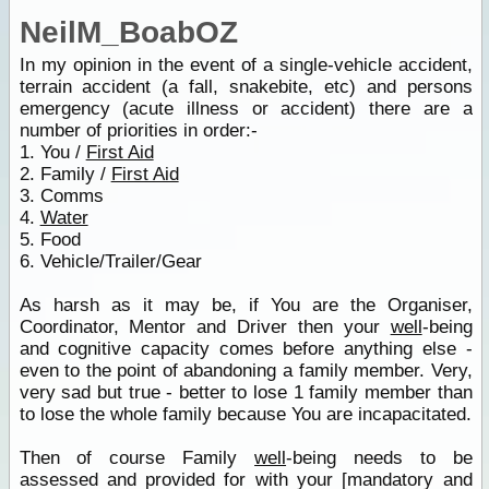
NeilM_BoabOZ
In my opinion in the event of a single-vehicle accident,
terrain accident (a fall, snakebite, etc) and persons
emergency (acute illness or accident) there are a
number of priorities in order:-
1. You /
First Aid
2. Family /
First Aid
3. Comms
4.
Water
5. Food
6. Vehicle/Trailer/Gear
As harsh as it may be, if You are the Organiser,
Coordinator, Mentor and Driver then your
well
-being
and cognitive capacity comes before anything else -
even to the point of abandoning a family member. Very,
very sad but true - better to lose 1 family member than
to lose the whole family because You are incapacitated.
Then of course Family
well
-being needs to be
assessed and provided for with your [mandatory and