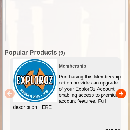
Popular Products
(9)
Membership
Purchasing this Membership
option provides an upgrade
of your ExplorOz Account
enabling access to premium
account features. Full
description HERE