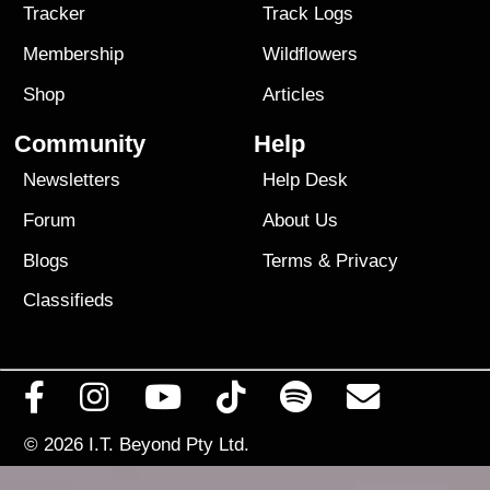
Tracker
Track Logs
Membership
Wildflowers
Shop
Articles
Community
Help
Newsletters
Help Desk
Forum
About Us
Blogs
Terms
&
Privacy
Classifieds
© 2026
I.T. Beyond Pty Ltd.