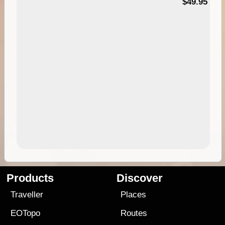
$49.95
Products
Discover
Traveller
Places
EOTopo
Routes