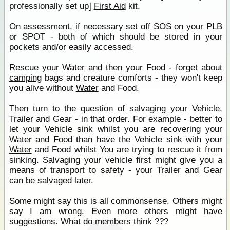
professionally set up]
First Aid
kit.
On assessment, if necessary set off SOS on your PLB
or SPOT - both of which should be stored in your
pockets and/or easily accessed.
Rescue your
Water
and then your Food - forget about
camping
bags and creature comforts - they won't keep
you alive without
Water
and Food.
Then turn to the question of salvaging your Vehicle,
Trailer and Gear - in that order. For example - better to
let your Vehicle sink whilst you are recovering your
Water
and Food than have the Vehicle sink with your
Water
and Food whilst You are trying to rescue it from
sinking. Salvaging your vehicle first might give you a
means of transport to safety - your Trailer and Gear
can be salvaged later.
Some might say this is all commonsense. Others might
say I am wrong. Even more others might have
suggestions. What do members think ???