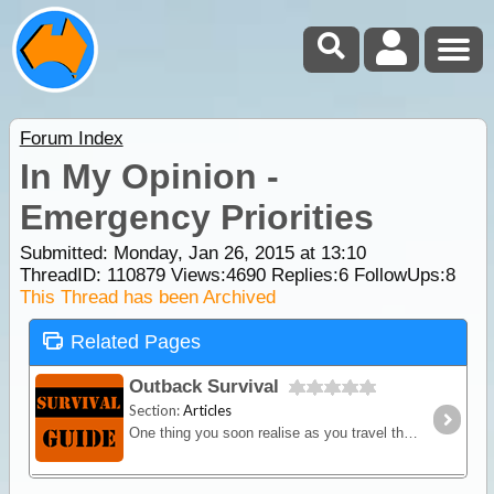
Forum Index
In My Opinion -
Emergency Priorities
Submitted: Monday, Jan 26, 2015 at 13:10
ThreadID:
110879
Views:
4690
Replies:
6
FollowUps:
8
This Thread has been Archived
Related Pages
Outback Survival
Section:
Articles
One thing you soon realise as you travel the more remote roads within Australia, is that if there is an emergency, you're more or less on your own.