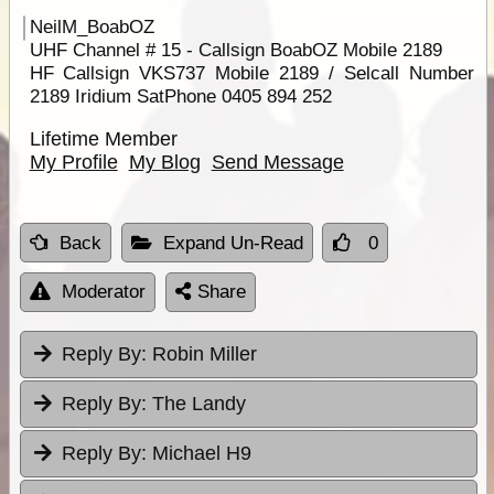
NeilM_BoabOZ
UHF Channel # 15 - Callsign BoabOZ Mobile 2189
HF Callsign VKS737 Mobile 2189 / Selcall Number
2189 Iridium SatPhone 0405 894 252
Lifetime Member
My Profile
My Blog
Send Message
Back
Expand Un-Read
0
Moderator
Share
Reply By:
Robin Miller
Reply By:
The Landy
Reply By:
Michael H9