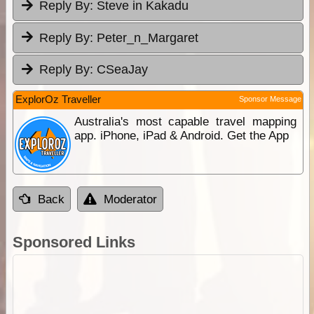
Reply By:
Steve in Kakadu
Reply By:
Peter_n_Margaret
Reply By:
CSeaJay
ExplorOz Traveller
Sponsor Message
Australia's most capable travel mapping
app. iPhone, iPad & Android. Get the App
Back
Moderator
Sponsored Links