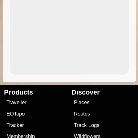
Products
Discover
Traveller
Places
EOTopo
Routes
Tracker
Track Logs
Membership
Wildflowers