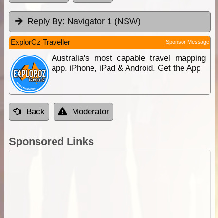
Reply By:
Navigator 1 (NSW)
ExplorOz Traveller
Sponsor Message
Australia's most capable travel mapping
app. iPhone, iPad & Android. Get the App
Back
Moderator
Sponsored Links