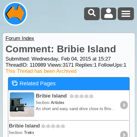
Forum Index
Comment: Bribie Island
Submitted: Wednesday, Feb 04, 2015 at 15:27
ThreadID:
110989
Views:
3171
Replies:
1
FollowUps:
1
This Thread has been Archived
Related Pages
Bribie Island
Section:
Articles
An short and easy sand drive close to Brisbane that doesn’t a need ferry for access. Camping available.
Bribie Island
Section:
Treks