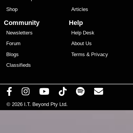
Shop
Articles
Community
Help
Newsletters
Help Desk
Forum
About Us
Blogs
Terms
&
Privacy
Classifieds
© 2026
I.T. Beyond Pty Ltd.