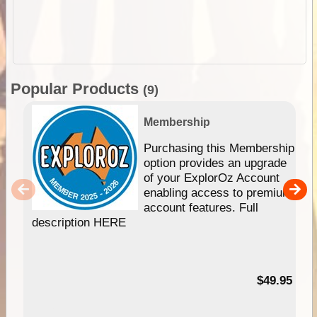
Popular Products
(9)
Membership
Purchasing this Membership
option provides an upgrade
of your ExplorOz Account
enabling access to premium
account features. Full
description HERE
$49.95