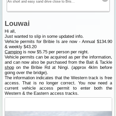
An short and easy sand drive close to Brisbane that doesn’t a need ferry for access. Camping available.
Louwai
Hi all,
Just wanted to slip in some updated info.
Vehicle permits for Bribie Is are now - Annual $134.90
& weekly $43.20
Camping
is now $5.75 per person per night.
Vehicle permits can be acquired as per the information,
and can now also be purchased from the Bait & Tackle
shop
on the Bribie Rd at Ningi. (approx 4klm before
going over the bridge).
The information indicates that the Western track is free
access. That is no longer correct. You now need a
current vehicle access permit to enter both the
Western & the Eastern access tracks.