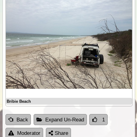
Bribie Beach
Back
Expand Un-Read
1
Moderator
Share