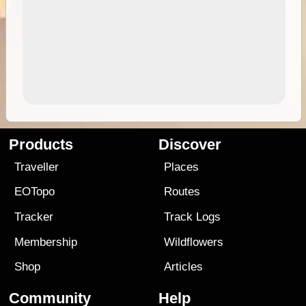
Products
Discover
Traveller
Places
EOTopo
Routes
Tracker
Track Logs
Membership
Wildflowers
Shop
Articles
Community
Help