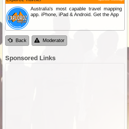
Australia's most capable travel mapping
app. iPhone, iPad & Android. Get the App
Back
Moderator
Sponsored Links