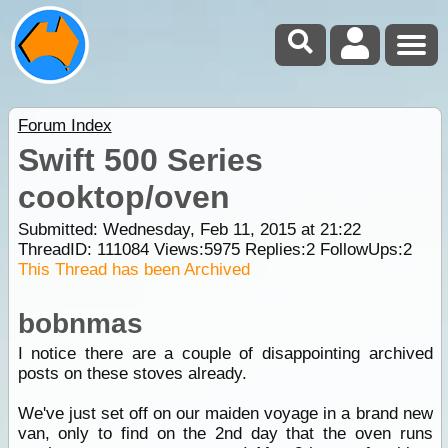
Forum Index
Swift 500 Series
cooktop/oven
Submitted: Wednesday, Feb 11, 2015 at 21:22
ThreadID:
111084
Views:
5975
Replies:
2
FollowUps:
2
This Thread has been Archived
bobnmas
I notice there are a couple of disappointing archived
posts on these stoves already.
We've just set off on our maiden voyage in a brand new
van, only to find on the 2nd day that the oven runs