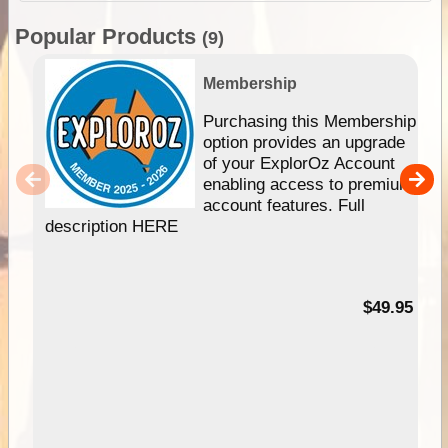
Popular Products
(9)
Membership
Purchasing this Membership
option provides an upgrade
of your ExplorOz Account
enabling access to premium
account features. Full
description HERE
$49.95