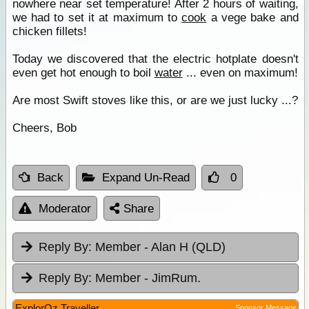
nowhere near set temperature! After 2 hours of waiting,
we had to set it at maximum to
cook
a vege bake and
chicken fillets!
Today we discovered that the electric hotplate doesn't
even get hot enough to boil
water
... even on maximum!
Are most Swift stoves like this, or are we just lucky ...?
Cheers, Bob
Back
Expand Un-Read
0
Moderator
Share
Reply By:
Member - Alan H (QLD)
Reply By:
Member - JimRum.
ExplorOz Traveller
Sponsor Message