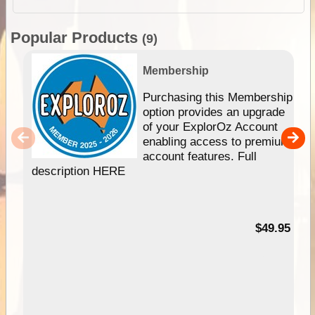
Popular Products
(9)
Membership
Purchasing this Membership
option provides an upgrade
of your ExplorOz Account
enabling access to premium
account features. Full
description HERE
$49.95