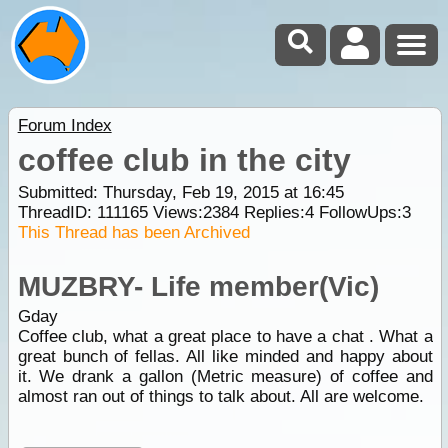
Forum Index
coffee club in the city
Submitted: Thursday, Feb 19, 2015 at 16:45
ThreadID:
111165
Views:
2384
Replies:
4
FollowUps:
3
This Thread has been Archived
MUZBRY- Life member(Vic)
Gday
Coffee club, what a great place to have a chat . What a
great bunch of fellas. All like minded and happy about
it. We drank a gallon (Metric measure) of coffee and
almost ran out of things to talk about. All are welcome.