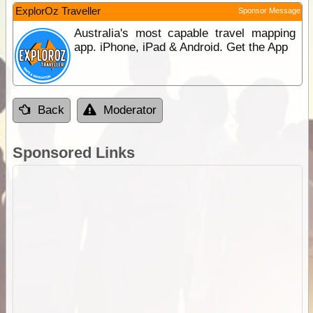
ExplorOz Traveller
Sponsor Message
Australia's most capable travel mapping
app. iPhone, iPad & Android. Get the App
Back
Moderator
Sponsored Links