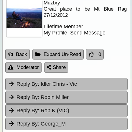
Muzbry
Great place to be Mt Blue Rag
27/12/2012
Lifetime Member
My Profile
Send Message
Back
Expand Un-Read
0
Moderator
Share
Reply By:
Idler Chris - Vic
Reply By:
Robin Miller
Reply By:
Rob K (VIC)
Reply By:
George_M