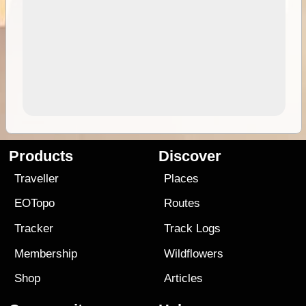
Products
Discover
Traveller
Places
EOTopo
Routes
Tracker
Track Logs
Membership
Wildflowers
Shop
Articles