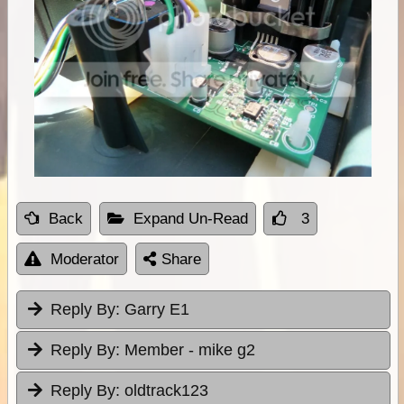
Back
Expand Un-Read
3
Moderator
Share
Reply By:
Garry E1
Reply By:
Member - mike g2
Reply By:
oldtrack123