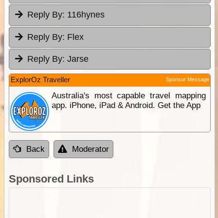
Reply By:
116hynes
Reply By:
Flex
Reply By:
Jarse
ExplorOz Traveller
Sponsor Message
Australia's most capable travel mapping
app. iPhone, iPad & Android. Get the App
Back
Moderator
Sponsored Links