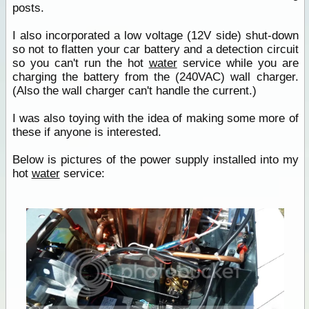
posts.
I also incorporated a low voltage (12V side) shut-down
so not to flatten your car battery and a detection circuit
so you can't run the hot
water
service while you are
charging the battery from the (240VAC) wall charger.
(Also the wall charger can't handle the current.)
I was also toying with the idea of making some more of
these if anyone is interested.
Below is pictures of the power supply installed into my
hot
water
service: