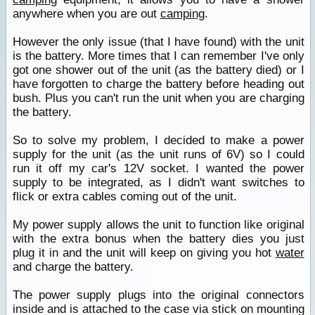
anywhere when you are out
camping
.
However the only issue (that I have found) with the unit
is the battery. More times that I can remember I've only
got one shower out of the unit (as the battery died) or I
have forgotten to charge the battery before heading out
bush. Plus you can't run the unit when you are charging
the battery.
So to solve my problem, I decided to make a power
supply for the unit (as the unit runs of 6V) so I could
run it off my car's 12V socket. I wanted the power
supply to be integrated, as I didn't want switches to
flick or extra cables coming out of the unit.
My power supply allows the unit to function like original
with the extra bonus when the battery dies you just
plug it in and the unit will keep on giving you hot
water
and charge the battery.
The power supply plugs into the original connectors
inside and is attached to the case via stick on mounting