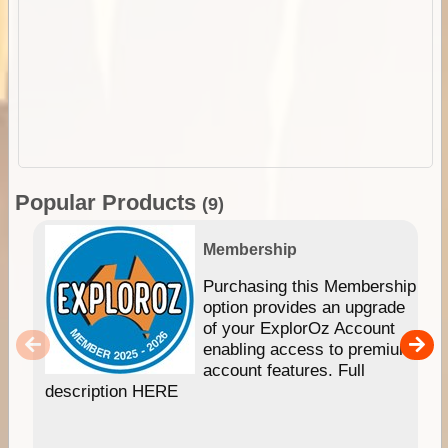
Popular Products
(9)
Membership
Purchasing this Membership
option provides an upgrade
of your ExplorOz Account
enabling access to premium
account features. Full
description HERE