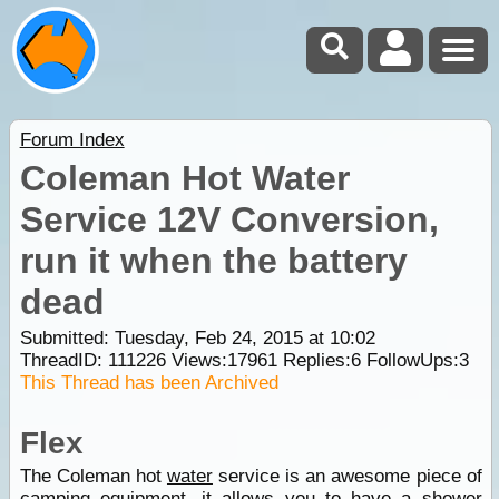
Forum Index
Coleman Hot Water
Service 12V Conversion,
run it when the battery
dead
Submitted: Tuesday, Feb 24, 2015 at 10:02
ThreadID:
111226
Views:
17961
Replies:
6
FollowUps:
3
This Thread has been Archived
Flex
The Coleman hot
water
service is an awesome piece of
camping
equipment, it allows you to have a shower