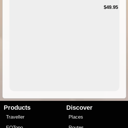
$49.95
Products
Discover
Traveller
Places
EOTopo
Routes