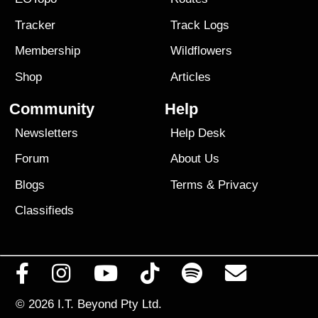
Tracker
Track Logs
Membership
Wildflowers
Shop
Articles
Community
Help
Newsletters
Help Desk
Forum
About Us
Blogs
Terms
&
Privacy
Classifieds
© 2026
I.T. Beyond Pty Ltd.