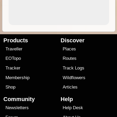
Products
Discover
Traveller
Places
EOTopo
Routes
Tracker
Track Logs
Membership
Wildflowers
Shop
Articles
Community
Help
Newsletters
Help Desk