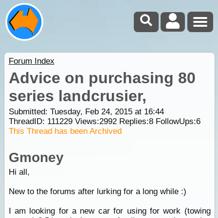
Forum Index
Advice on purchasing 80
series landcrusier,
Submitted: Tuesday, Feb 24, 2015 at 16:44
ThreadID:
111229
Views:
2992
Replies:
8
FollowUps:
6
This Thread has been Archived
Gmoney
Hi all,
New to the forums after lurking for a long while :)
I am looking for a new car for using for work (towing