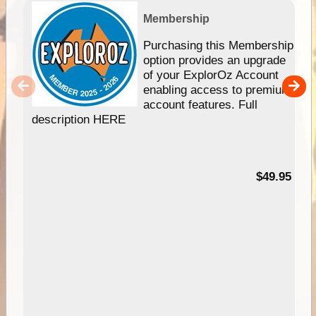
Membership
Purchasing this Membership
option provides an upgrade
of your ExplorOz Account
enabling access to premium
account features. Full
description HERE
$49.95