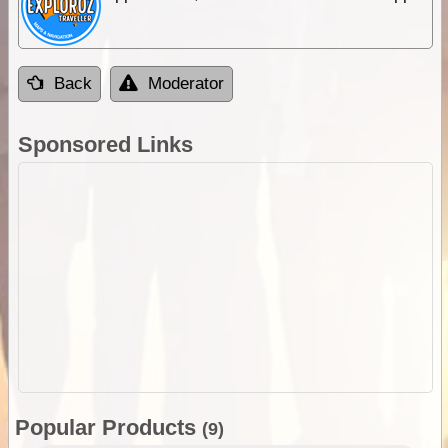
Back
Moderator
Sponsored Links
Popular Products
(9)