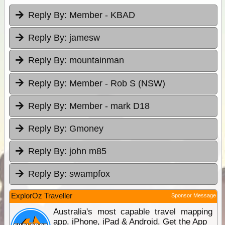
Reply By:
Member - KBAD
Reply By:
jamesw
Reply By:
mountainman
Reply By:
Member - Rob S (NSW)
Reply By:
Member - mark D18
Reply By:
Gmoney
Reply By:
john m85
Reply By:
swampfox
ExplorOz Traveller
Sponsor Message
Australia's most capable travel mapping
app. iPhone, iPad & Android. Get the App