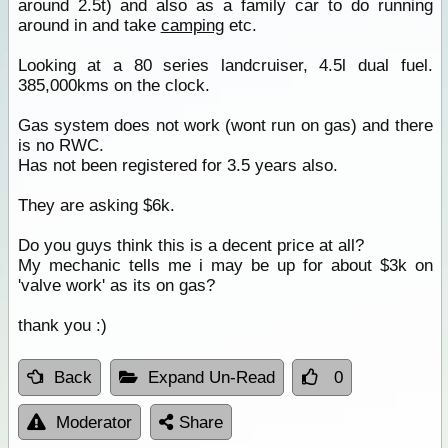
around 2.5t) and also as a family car to do running
around in and take
camping
etc.
Looking at a 80 series landcruiser, 4.5l dual fuel.
385,000kms on the clock.
Gas system does not work (wont run on gas) and there
is no RWC.
Has not been registered for 3.5 years also.
They are asking $6k.
Do you guys think this is a decent price at all?
My mechanic tells me i may be up for about $3k on
'valve work' as its on gas?
thank you :)
Back
Expand Un-Read
0
Moderator
Share