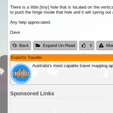
There is a little [tiny] hole that is located on the verti
to push the hinge inside that hole and it will spring ou
Any help appreciated.
Dave
Back
Expand Un-Read
0
Mod
ExplorOz Traveller
Australia's most capable travel mapping ap
Sponsored Links