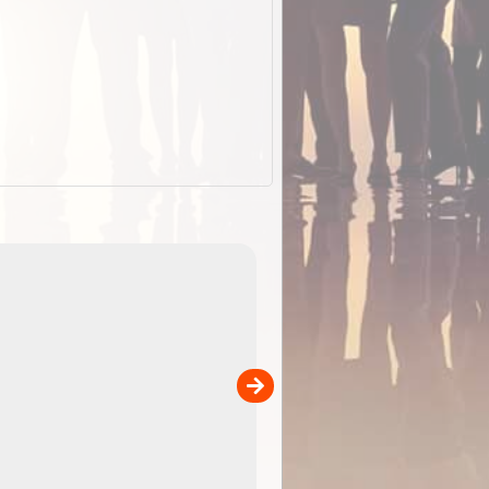
EOTopo 2026
Detailed topographic mapping o
 in
Australia for download and use
the ExplorOz Traveller app (ap
00
sold separately)....