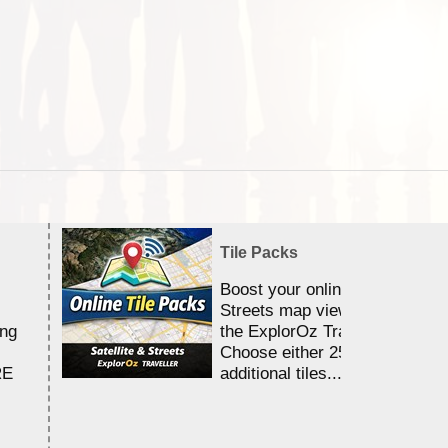
Tile Packs
Boost your online Satellite &
Streets map viewing allocation
ing
the ExplorOz Traveller app.
Choose either 25,000 or 100,0
RE
additional tiles....