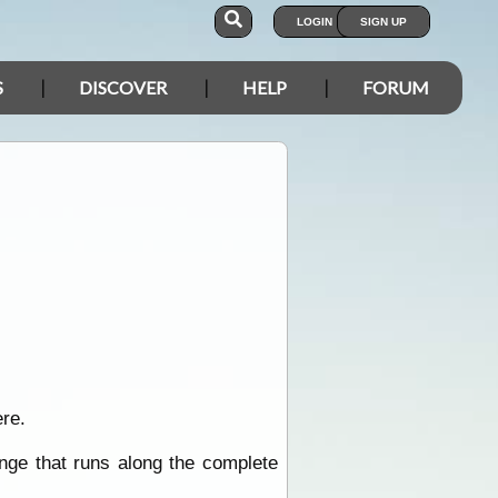
LOGIN
SIGN UP
S
DISCOVER
HELP
FORUM
re.
inge that runs along the complete