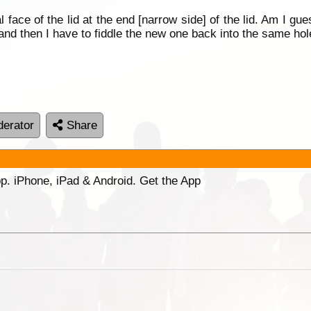
cal face of the lid at the end [narrow side] of the lid. Am I gue
t and then I have to fiddle the new one back into the same hol
erator
Share
p. iPhone, iPad & Android. Get the App