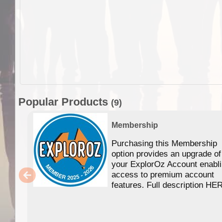
Popular Products
(9)
Membership
Purchasing this Membership
option provides an upgrade of
your ExplorOz Account enabl
access to premium account
features. Full description HE