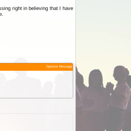
ssing right in believing that I have
e.
Sponsor Message