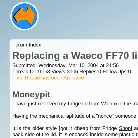
Forum Index
Replacing a Waeco FF70 l
Submitted: Wednesday, Mar 10, 2004 at 21:56
ThreadID:
11153
Views:
3106
Replies:
0
FollowUps:
0
This Thread has been Archived
Moneypit
I have just recieved my fridge lid from Waeco in the mai
Having the mechanical aptitude of a "nonce" someone w
It is the older style [got it cheap from Fridge
Shop
] a
back side of the lid. It is encased inside some plastic 