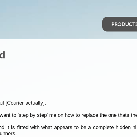
PRODUCT
id
l [Courier actually].
ant to 'step by step' me on how to replace the one thats the
nd it is fitted with what appears to be a complete hidden h
runners.