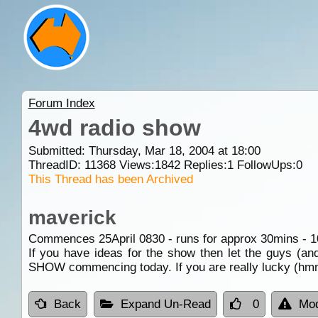
Forum Index
4wd radio show
Submitted: Thursday, Mar 18, 2004 at 18:00
ThreadID:
11368
Views:
1842
Replies:
1
FollowUps:
0
This Thread has been Archived
maverick
Commences 25April 0830 - runs for approx 30mins -
If you have ideas for the show then let the guys (an
SHOW commencing today. If you are really lucky (hmm
Back
Expand Un-Read
0
Mod