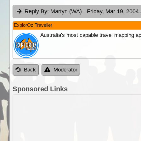
Reply By:
Martyn (WA)
- Friday, Mar 19, 2004 
ExplorOz Traveller
Australia's most capable travel mapping ap
Back
Moderator
Sponsored Links