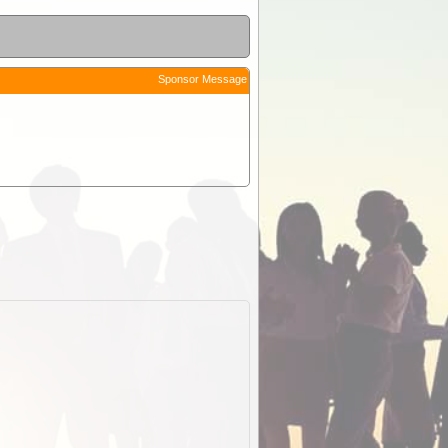
Sponsor Message