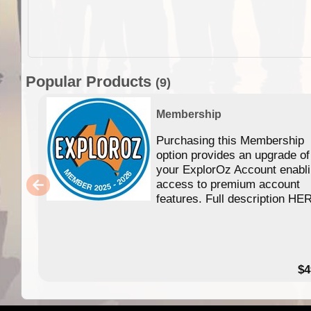
Popular Products
(9)
Membership
Purchasing this Membership
option provides an upgrade of
your ExplorOz Account enabl
access to premium account
features. Full description HE
$4