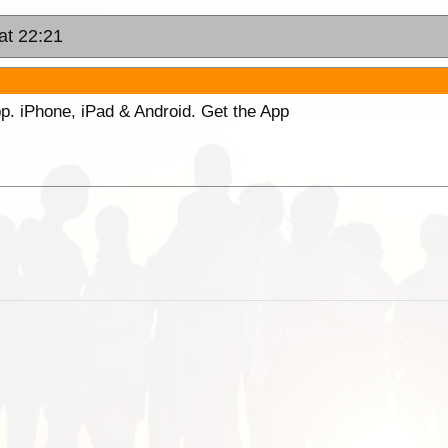
at 22:21
p. iPhone, iPad & Android. Get the App