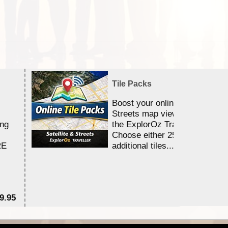
Tile Packs
Boost your online Satellite &
Streets map viewing allocation
ing
the ExplorOz Traveller app.
Choose either 25,000 or 100,0
RE
additional tiles....
9.95
$1