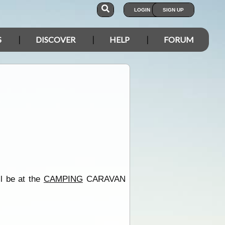
LOGIN
SIGN UP
S
DISCOVER
HELP
FORUM
ll be at the
CAMPING
CARAVAN