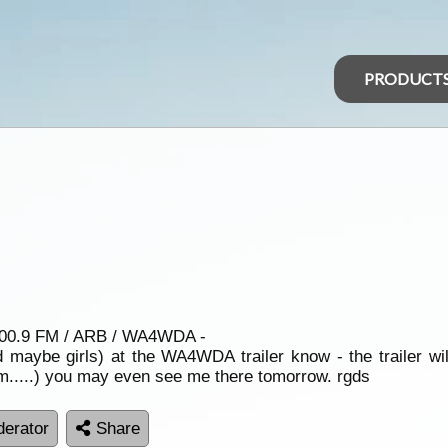
PRODUCT
 100.9 FM / ARB / WA4WDA -
d maybe girls) at the WA4WDA trailer know - the trailer wi
.....) you may even see me there tomorrow. rgds
erator
Share