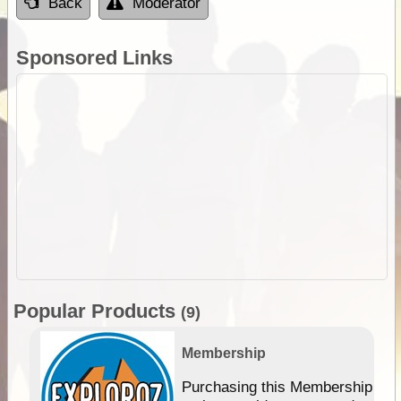
Back
Moderator
Sponsored Links
Popular Products
(9)
Membership
Purchasing this Membership