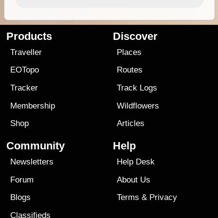
Products
Discover
Traveller
Places
EOTopo
Routes
Tracker
Track Logs
Membership
Wildflowers
Shop
Articles
Community
Help
Newsletters
Help Desk
Forum
About Us
Blogs
Terms
&
Privacy
Classifieds