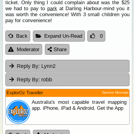
ticket. Only thing I could complain about was the $25
we had to pay to
park
at Darling Harbour-mind you it
was worth the convenience! With 3 small children you
pay for convenience!
Back
Expand Un-Read
0
Moderator
Share
Reply By:
Lynn2
Reply By:
robb
ExplorOz Traveller
Sponsor Message
Australia's most capable travel mapping
app. iPhone, iPad & Android. Get the App