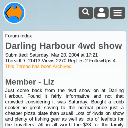
Forum Index
Darling Harbour 4wd show
Submitted: Saturday, Mar 20, 2004 at 17:21
ThreadID:
11413
Views:
2270
Replies:
2
FollowUps:
4
This Thread has been Archived
Member - Liz
Just come back from the 4wd show on at Darling
Harbour. Found it fairly informative and not that
crowded considering it was Saturday. Bought a cobb
cooker-no great saving to the normal price just a
cheaper pizza plate than usual! Lots of 4wds on show
and plenty of fishing gear as
well
as lots of leaflets for
the travellers. All in all worth the $38 for the family