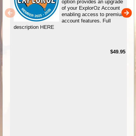
option provides an upgrade
of your ExplorOz Account
enabling access to premium
account features. Full
description HERE
$49.95