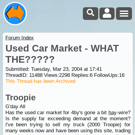
Forum Index
Used Car Market - WHAT
THE?????
Submitted: Tuesday, Mar 23, 2004 at 17:41
ThreadID:
11488
Views:
2298
Replies:
6
FollowUps:
16
This Thread has been Archived
Troopie
G'day All
Has the used car market for 4by's gone a bit
hay
-wire?
Is the supply far exceeding demand at the moment?
I've been trying to sell my truck (2000 Troopie) for
many weeks now and have been using this site, trading