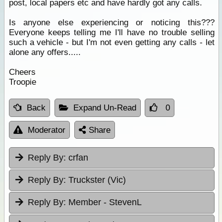
post, local papers etc and have hardly got any calls.
Is anyone else experiencing or noticing this???
Everyone keeps telling me I'll have no trouble selling
such a vehicle - but I'm not even getting any calls - let
alone any offers.....
Cheers
Troopie
Back
Expand Un-Read
0
Moderator
Share
Reply By:
crfan
Reply By:
Truckster (Vic)
Reply By:
Member - StevenL