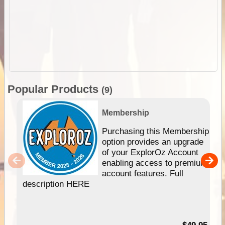
Popular Products
(9)
Membership
Purchasing this Membership
option provides an upgrade
of your ExplorOz Account
enabling access to premium
account features. Full
description HERE