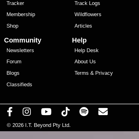
Tracker
Track Logs
Membership
Wildflowers
Shop
Articles
Community
Help
Newsletters
Help Desk
Forum
About Us
Blogs
Terms
&
Privacy
Classifieds
© 2026
I.T. Beyond Pty Ltd.