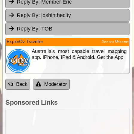
Reply By:
Member Eric
Reply By:
joshinthecity
Reply By:
TOB
ExplorOz Traveller
Sponsor Message
Australia's most capable travel mapping
app. iPhone, iPad & Android. Get the App
Back
Moderator
Sponsored Links