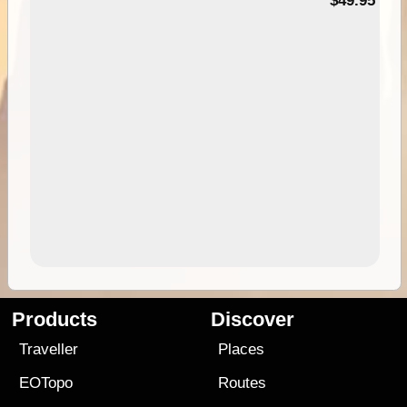
$49.95
Products
Discover
Traveller
Places
EOTopo
Routes