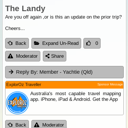
The Landy
Are you off again ,or is this an update on the prior trip?
Cheers...
Back
Expand Un-Read
0
Moderator
Share
Reply By:
Member - Yachtie (Qld)
ExplorOz Traveller
Sponsor Message
Australia's most capable travel mapping
app. iPhone, iPad & Android. Get the App
Back
Moderator