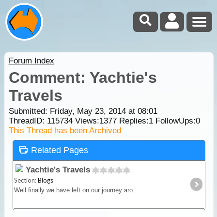
Forum Index
Comment: Yachtie's
Travels
Submitted: Friday, May 23, 2014 at 08:01
ThreadID:
115734
Views:
1377
Replies:
1
FollowUps:
0
This Thread has been Archived
Related Pages
Yachtie's Travels
Section:
Blogs
Well finally we have left on our journey around Oz. Our rig consists of a Discovery 4 and Roma 20 ft caravan. Our travels will take us around Australia from Brisbane heading west to Darwin.