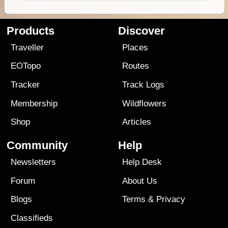
Products
Discover
Traveller
Places
EOTopo
Routes
Tracker
Track Logs
Membership
Wildflowers
Shop
Articles
Community
Help
Newsletters
Help Desk
Forum
About Us
Blogs
Terms
&
Privacy
Classifieds