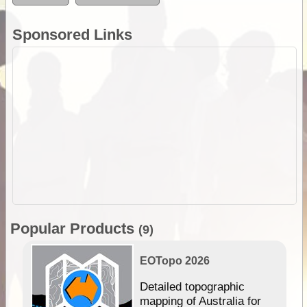
Sponsored Links
Popular Products
(9)
EOTopo 2026
e &
Detailed topographic
mapping of Australia for