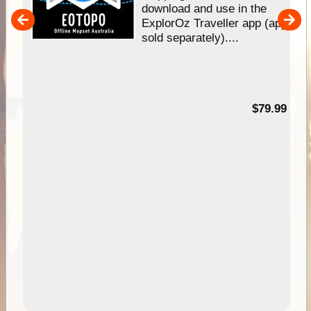
download and use in the
her
ExplorOz Traveller app (app
nal
sold separately)....
99
$79.99