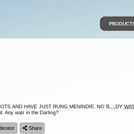
PRODUCT
OTS AND HAVE JUST RUNG MENINDIE. NO B,,,,DY
WA
 Any watr in the Darling?
erator
Share