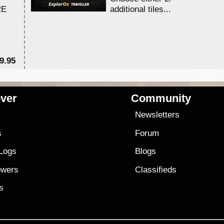
RE
additional tiles....
9.95
$1
ver
Community
s
Newsletters
s
Forum
 Logs
Blogs
owers
Classifieds
es