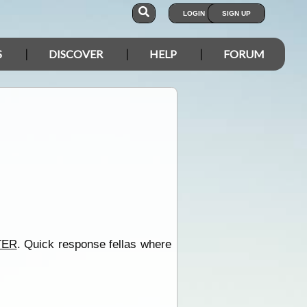
LOGIN
SIGN UP
S
DISCOVER
HELP
FORUM
TER
. Quick response fellas where