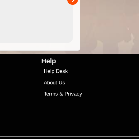
4.99
$79
Help
Help Desk
About Us
Terms
&
Privacy