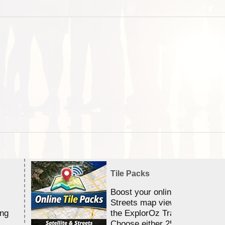
Tile Packs
Boost your online Satellite &
Streets map viewing allocation
ing
the ExplorOz Traveller app.
Choose either 25,000 or 100,0