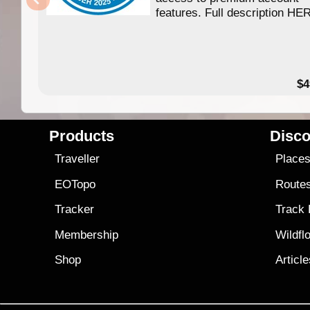
features. Full description HE
$4
Products
Disco
Traveller
Place
EOTopo
Route
Tracker
Track
Membership
Wildfl
Shop
Articl