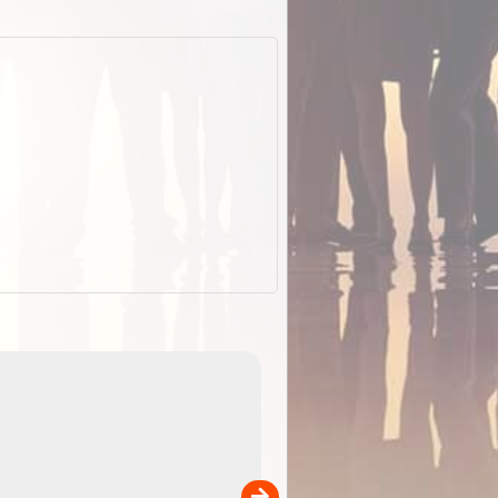
EOTopo 2026
Detailed topographic mapping of Australia for downl
 in
and use in the ExplorOz Traveller app (app sold
separately)....
00