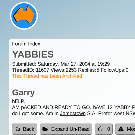
Forum Index
YABBIES
Submitted: Saturday, Mar 27, 2004 at 19:29
ThreadID:
11607
Views:
2253
Replies:
5
FollowUps:
0
This Thread has been Archived
Garry
hELP,
AM pACKED AND READY TO GO. hAVE 12 YABBY P
do I get some. Am in
Jamestown
S.A. Prefer west NSW.
Back
Expand Un-Read
0
Mod