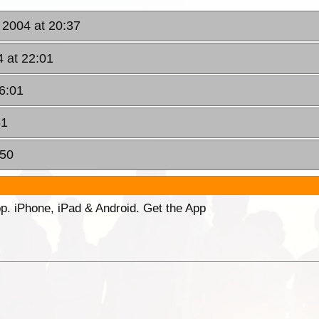
 2004 at 20:37
4 at 22:01
6:01
51
:50
p. iPhone, iPad & Android. Get the App