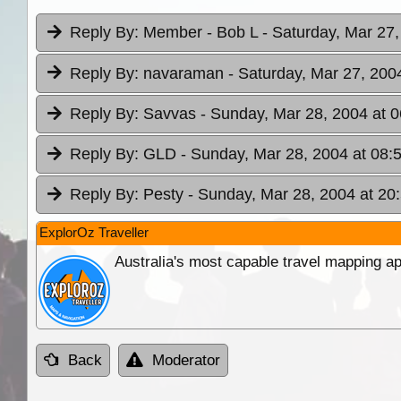
Reply By:
Member - Bob L
- Saturday, Mar 27,
Reply By:
navaraman
- Saturday, Mar 27, 200
Reply By:
Savvas
- Sunday, Mar 28, 2004 at 0
Reply By:
GLD
- Sunday, Mar 28, 2004 at 08:
Reply By:
Pesty
- Sunday, Mar 28, 2004 at 20
ExplorOz Traveller
Australia's most capable travel mapping ap
Back
Moderator