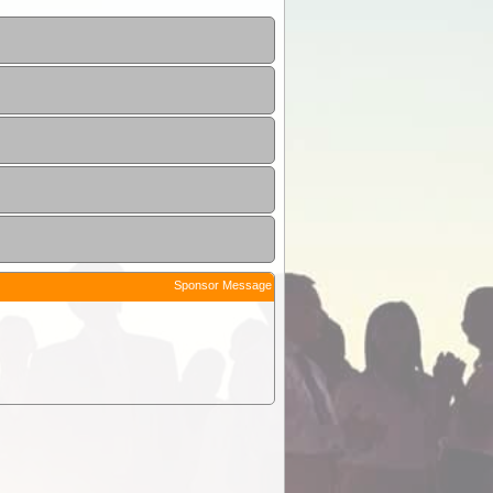
Sponsor Message