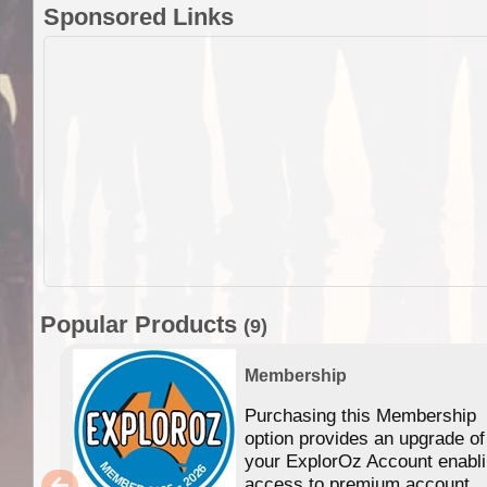
Sponsored Links
Popular Products
(9)
Membership
Purchasing this Membership
option provides an upgrade of
your ExplorOz Account enabl
access to premium account