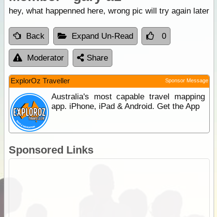
hey, what happenned here, wrong pic will try again later
Back
Expand Un-Read
0
Moderator
Share
ExplorOz Traveller
Sponsor Message
Australia's most capable travel mapping
app. iPhone, iPad & Android. Get the App
Sponsored Links