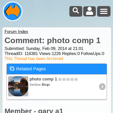
Forum Index
Comment: photo comp 1
Submitted: Sunday, Feb 09, 2014 at 21:01
ThreadID:
116381
Views:
1226
Replies:
0
FollowUps:
0
This Thread has been Archived
Related Pages
photo comp 1
Section:
Blogs
Member - gary a1