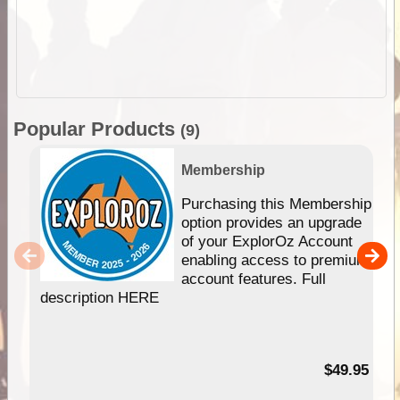
Popular Products
(9)
Membership
Purchasing this Membership
option provides an upgrade
of your ExplorOz Account
enabling access to premium
account features. Full
description HERE
$49.95