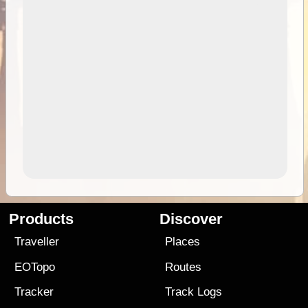
Products
Discover
Traveller
Places
EOTopo
Routes
Tracker
Track Logs