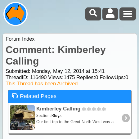
Forum Index
Comment: Kimberley
Calling
Submitted: Monday, May 12, 2014 at 15:41
ThreadID:
116490
Views:
1475
Replies:
0
FollowUps:
0
This Thread has been Archived
Related Pages
Kimberley Calling
Section:
Blogs
Our first trip to the Great North West was a little bit hasty as we were on our way to the WA wheat harvest. This time it's going to be a lot more leisurely!! Weeks instead of days,