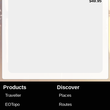
$49.95
Products
Discover
Traveller
Places
EOTopo
Routes