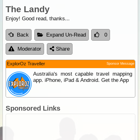
The Landy
Enjoy! Good read, thanks...
Back
Expand Un-Read
0
Moderator
Share
ExplorOz Traveller
Sponsor Message
Australia's most capable travel mapping
app. iPhone, iPad & Android. Get the App
Sponsored Links