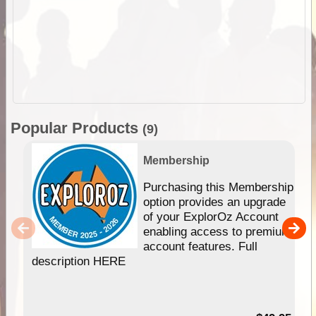
Popular Products
(9)
Membership
Purchasing this Membership
option provides an upgrade
of your ExplorOz Account
enabling access to premium
account features. Full
description HERE