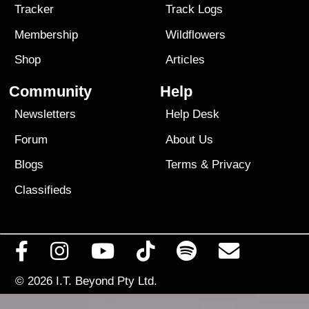
Tracker
Track Logs
Membership
Wildflowers
Shop
Articles
Community
Help
Newsletters
Help Desk
Forum
About Us
Blogs
Terms
&
Privacy
Classifieds
© 2026
I.T. Beyond Pty Ltd.