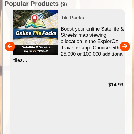
Popular Products
(9)
Tile Packs
hip
Boost your online Satellite &
e
Streets map viewing
allocation in the ExplorOz
um
Traveller app. Choose either
25,000 or 100,000 additional
tiles....
95
$14.99