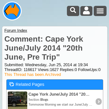
Forum Index
Comment: Cape York
June/July 2014 "20th
June, Pre Trip"
Submitted: Wednesday, Jun 25, 2014 at 19:34
ThreadID:
116617
Views:
1627
Replies:
0
FollowUps:
0
This Thread has been Archived
Related Pages
Cape York June/July 2014 "20th June, Pre Trip"
Section:
Blogs
Tommorow Morning we start our June/July family holiday, this year its the Cape, our most adventurous outback holiday so far. We are heading off in the new truck,