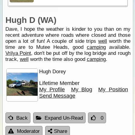
Hugh D (WA)
Dave, I hope the weather is kinder to you than on my
recent adventure where roads where closed and those
open a lot of fun! A couple of side trips
well
worth the
time are to Mutee Heads, good
camping
available.
Vrilya Point
, don't be put off by the log bridge and rough
track,
well
worth the time also good
camping
.
Hugh Dorey
Lifetime Member
My Profile
My Blog
My Position
Send Message
Back
Expand Un-Read
0
Moderator
Share