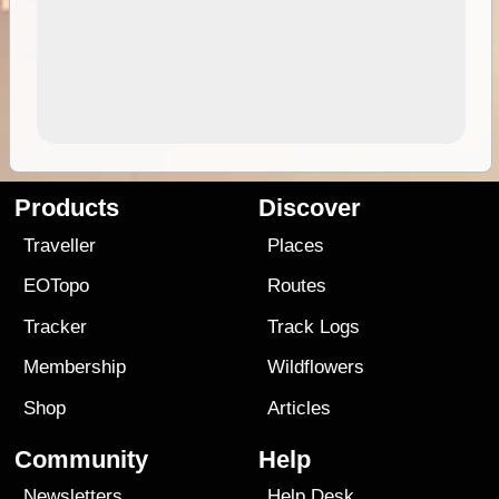
Products
Discover
Traveller
Places
EOTopo
Routes
Tracker
Track Logs
Membership
Wildflowers
Shop
Articles
Community
Help
Newsletters
Help Desk