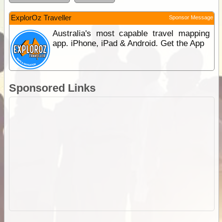
ExplorOz Traveller
Sponsor Message
Australia's most capable travel mapping
app. iPhone, iPad & Android. Get the App
Sponsored Links