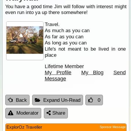
You have a good time Jim will follow with interest might
even run into ya up there somewhere!
Travel.
As much as you can
As far as you can
As long as you can
Life's not meant to be lived in one
place
Lifetime Member
My Profile
My Blog
Send
Message
Back
Expand Un-Read
0
Moderator
Share
ExplorOz Traveller
Sponsor Message