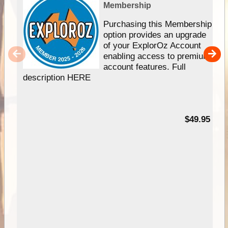
Membership
Purchasing this Membership
option provides an upgrade
of your ExplorOz Account
enabling access to premium
account features. Full
description HERE
$49.95