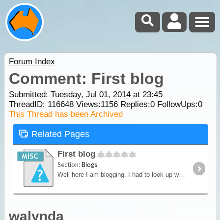
Forum Index
Comment: First blog
Submitted: Tuesday, Jul 01, 2014 at 23:45
ThreadID:
116648
Views:
1156
Replies:
0
FollowUps:
0
This Thread has been Archived
Related Pages
First blog
Section:
Blogs
Well here I am blogging. I had to look up what a blog actually was, to make sure I was on the right track. And I'm not sure, as I write.
walynda