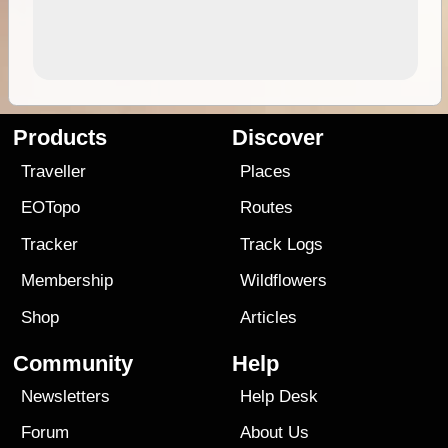
Products
Discover
Traveller
Places
EOTopo
Routes
Tracker
Track Logs
Membership
Wildflowers
Shop
Articles
Community
Help
Newsletters
Help Desk
Forum
About Us