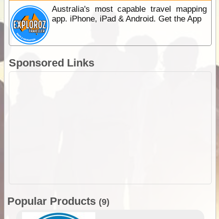
Australia's most capable travel mapping
app. iPhone, iPad & Android. Get the App
Sponsored Links
Popular Products
(9)