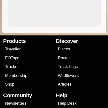
Products
Discover
Traveller
Places
EOTopo
Routes
Tracker
Track Logs
Membership
Wildflowers
Shop
Articles
Community
Help
Newsletters
Help Desk