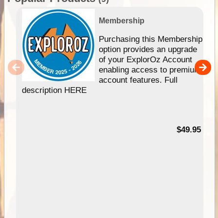
Membership
Purchasing this Membership
option provides an upgrade
of your ExplorOz Account
enabling access to premium
account features. Full
description HERE
$49.95