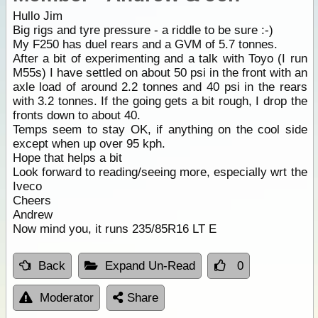
Hullo Jim
Big rigs and tyre pressure - a riddle to be sure :-)
My F250 has duel rears and a GVM of 5.7 tonnes.
After a bit of experimenting and a talk with Toyo (I run
M55s) I have settled on about 50 psi in the front with an
axle load of around 2.2 tonnes and 40 psi in the rears
with 3.2 tonnes. If the going gets a bit rough, I drop the
fronts down to about 40.
Temps seem to stay OK, if anything on the cool side
except when up over 95 kph.
Hope that helps a bit
Look forward to reading/seeing more, especially wrt the
Iveco
Cheers
Andrew
Now mind you, it runs 235/85R16 LT E
Back
Expand Un-Read
0
Moderator
Share