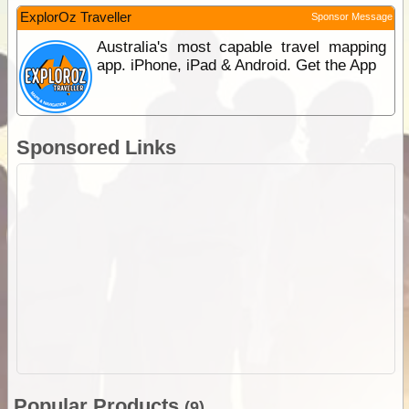
ExplorOz Traveller
Sponsor Message
Australia's most capable travel mapping
app. iPhone, iPad & Android. Get the App
Sponsored Links
Popular Products
(9)