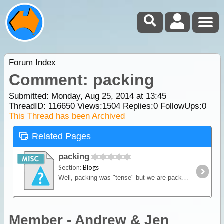
Forum Index
Comment: packing
Submitted: Monday, Aug 25, 2014 at 13:45
ThreadID:
116650
Views:
1504
Replies:
0
FollowUps:
0
This Thread has been Archived
Related Pages
packing
Section:
Blogs
Well, packing was "tense" but we are packed!! I went over the station and the boys assisted with getting the brackets in place to keep the tanks secured, thanks for that. Then, the big moment,
Member - Andrew & Jen