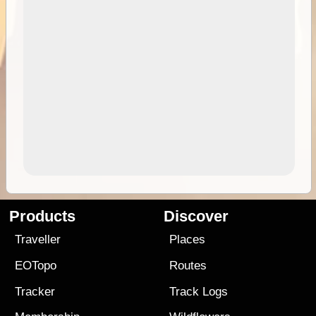
Products
Discover
Traveller
Places
EOTopo
Routes
Tracker
Track Logs