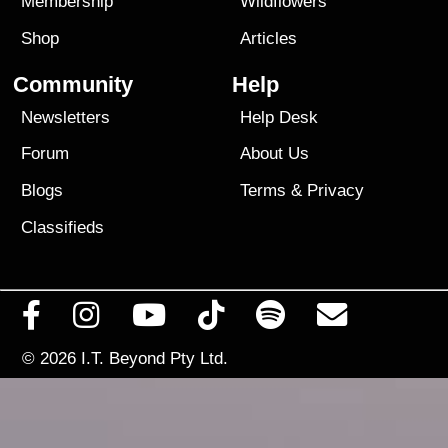
Membership
Wildflowers
Shop
Articles
Community
Help
Newsletters
Help Desk
Forum
About Us
Blogs
Terms
&
Privacy
Classifieds
© 2026
I.T. Beyond Pty Ltd.