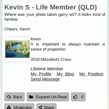
Kevin S - Life Member (QLD)
Where was your photo taken garry w2? It looks kind of
familiar.
Cheers, Kevin
Kevin
It is important to always maintain a
sense of proportion
2019 Mitsubishi Cross
Lifetime Member
My Profile
My Blog
My Position
Send Message
Back
Expand Un-Read
0
Moderator
Share