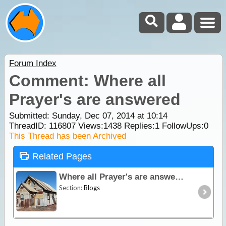
Forum Index
Comment: Where all
Prayer's are answered
Submitted: Sunday, Dec 07, 2014 at 10:14
ThreadID:
116807
Views:
1438
Replies:
1
FollowUps:
0
This Thread has been Archived
Related Pages
Where all Prayer's are answered
Section:
Blogs