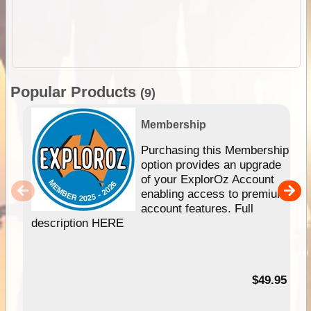
Popular Products
(9)
Membership
Purchasing this Membership
option provides an upgrade
of your ExplorOz Account
enabling access to premium
account features. Full
description HERE
$49.95