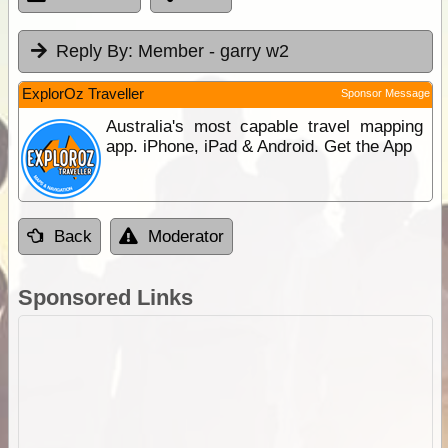
Reply By:
Member - garry w2
ExplorOz Traveller
Sponsor Message
Australia's most capable travel mapping
app. iPhone, iPad & Android. Get the App
Back
Moderator
Sponsored Links