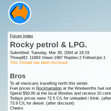
Forum Index
Rocky petrol & LPG.
Submitted: Tuesday, Mar 30, 2004 at 19:19
ThreadID:
11683
Views:
1987
Replies:
2
FollowUps:
1
This Thread has been Archived
Bros
To all mexicans travelling north this winter.
Fuel prices in
Rockhampton
at the Woolworths fuel outl
Spend $50.00 at the local Woolies and receive 10 cents 
Todays prices were 72.5 C/L for unleaded i think. (afte
73.9 C/L for diesel. (after discount)
Cheers