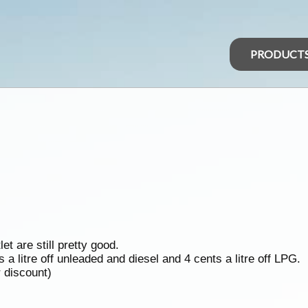
PRODUCT
et are still pretty good.
a litre off unleaded and diesel and 4 cents a litre off LPG.
r discount)