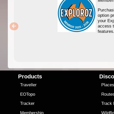
Member
Purchas
option p
your Exp
access 
features
Products
Disco
Traveller
Place
EOTopo
Route
Tracker
Track
Membership
Wildfl