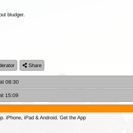
out bludger.
erator
Share
at 08:30
at 15:09
p. iPhone, iPad & Android. Get the App