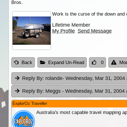
Bros.
Work is the curse of the down and 
Lifetime Member
My Profile
Send Message
Back
Expand Un-Read
0
Mod
Reply By:
rolande
- Wednesday, Mar 31, 2004 
Reply By:
Meggs
- Wednesday, Mar 31, 2004 
ExplorOz Traveller
Australia's most capable travel mapping ap