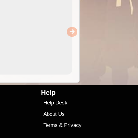
Help
Help Desk
About Us
Terms
&
Privacy