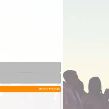
Sponsor Message