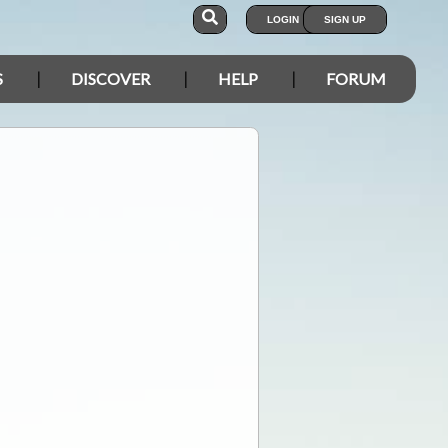
LOGIN
SIGN UP
S
DISCOVER
HELP
FORUM