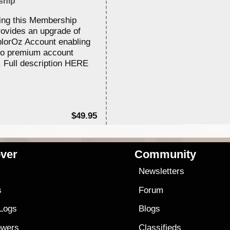
ship
ing this Membership
rovides an upgrade of
lorOz Account enabling
to premium account
. Full description HERE
$49.95
ver
Community
s
Newsletters
s
Forum
 Logs
Blogs
owers
Classifieds