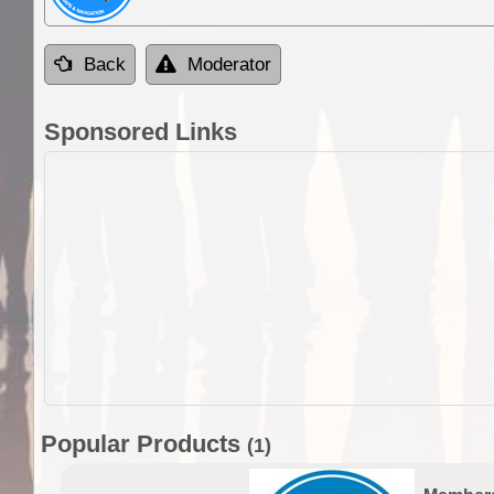
Back
Moderator
Sponsored Links
Popular Products
(1)