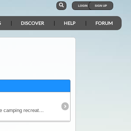
LOGIN
SIGN UP
S
DISCOVER
HELP
FORUM
The debate over which fridge is the best on the market is one of the most contested discussions in the camping recreation. In this article we look at the range of features and the major issues to