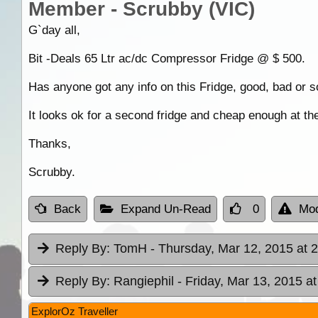
Member - Scrubby (VIC)
G`day all,
Bit -Deals 65 Ltr ac/dc Compressor Fridge @ $ 500.
Has anyone got any info on this Fridge, good, bad or 
It looks ok for a second fridge and cheap enough at the
Thanks,
Scrubby.
Back
Expand Un-Read
0
Mod
Reply By:
TomH
- Thursday, Mar 12, 2015 at 
Reply By:
Rangiephil
- Friday, Mar 13, 2015 at
ExplorOz Traveller