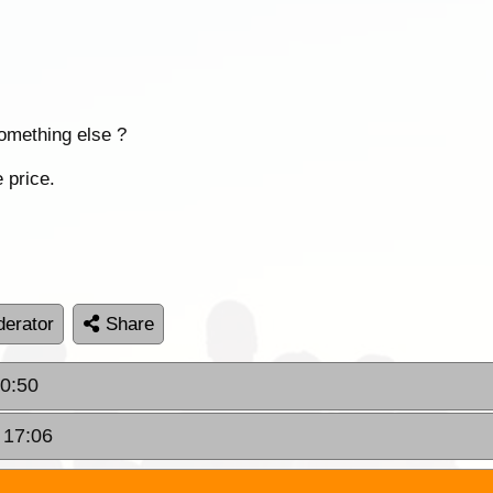
something else ?
 price.
erator
Share
20:50
 17:06