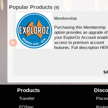
Popular Products
(9)
Membership
Purchasing this Membership
option provides an upgrade of
your ExplorOz Account enabl
access to premium account
features. Full description HE
$4
Products
Disco
Traveller
Place
EOTopo
Route