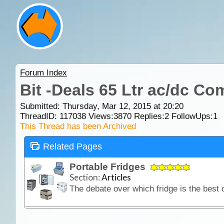
Forum Index
Bit -Deals 65 Ltr ac/dc C
Submitted: Thursday, Mar 12, 2015 at 20:20
ThreadID:
117038
Views:
3870
Replies:
2
FollowUps:
1
This Thread has been Archived
Related Pages
Portable Fridges
Section:
Articles