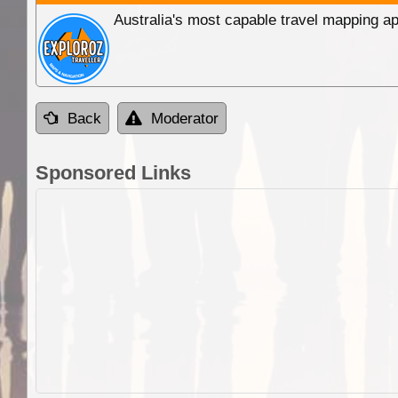
Australia's most capable travel mapping ap
Back
Moderator
Sponsored Links