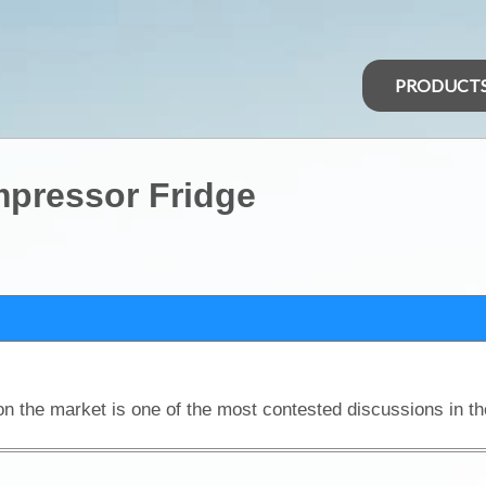
PRODUCT
ompressor Fridge