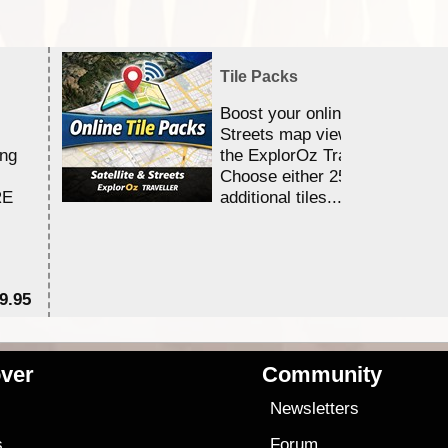
Tile Packs
Boost your online Satellite &
Streets map viewing allocation
ing
the ExplorOz Traveller app.
Choose either 25,000 or 100,0
RE
additional tiles....
9.95
$1
ver
Community
s
Newsletters
s
Forum