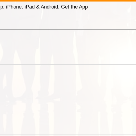
p. iPhone, iPad & Android. Get the App