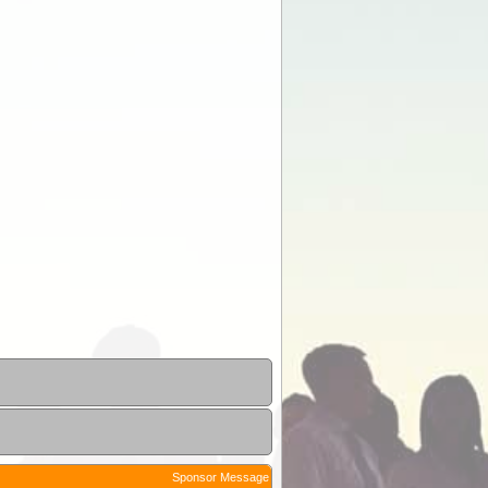
Sponsor Message