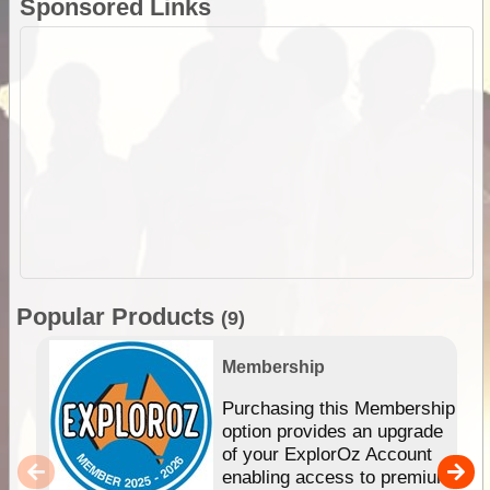
Sponsored Links
Popular Products
(9)
Membership
Purchasing this Membership
option provides an upgrade
of your ExplorOz Account
enabling access to premium