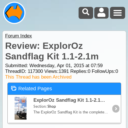
Forum Index
Review: ExplorOz
Sandflag Kit 1.1-2.1m
Submitted: Wednesday, Apr 01, 2015 at 07:59
ThreadID:
117300
Views:
1391
Replies:
0
FollowUps:
0
This Thread has been Archived
Related Pages
ExplorOz Sandflag Kit 1.1-2.1m
Section:
Shop
The ExplorOz Sandflag Kit is the complete kit you need to decrease the risk of an accident with another vehicle during coastal and inland sand dune and coastal track driving.