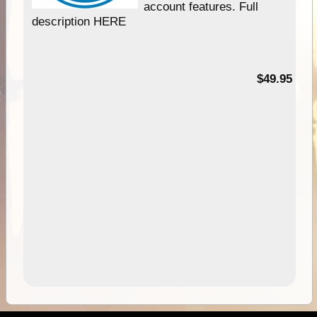
account features. Full
description HERE
$49.95