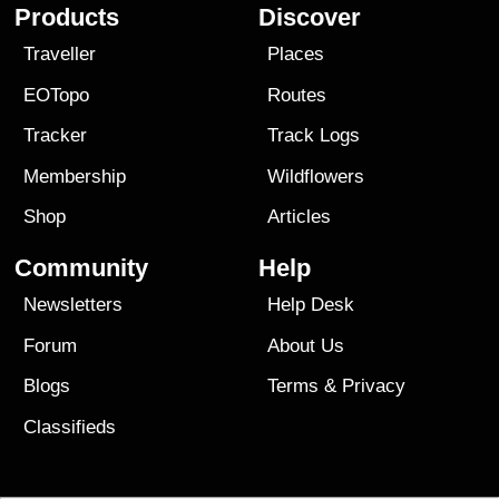
Products
Discover
Traveller
Places
EOTopo
Routes
Tracker
Track Logs
Membership
Wildflowers
Shop
Articles
Community
Help
Newsletters
Help Desk
Forum
About Us
Blogs
Terms
&
Privacy
Classifieds