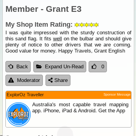
Member - Grant E3
My Shop Item Rating:
I was quite impressed with the sturdy construction of
this sand flag. It fits
well
on the bulbar and should give
plenty of notice to other drivers that we are coming.
Good value for money. Happy Travels, Grant English
Back
Expand Un-Read
0
Moderator
Share
ExplorOz Traveller
Sponsor Message
Australia's most capable travel mapping
app. iPhone, iPad & Android. Get the App