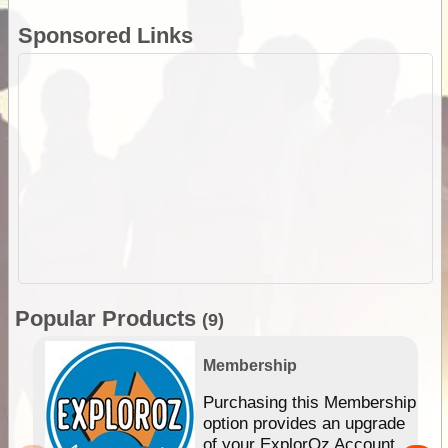
Sponsored Links
Popular Products
(9)
Membership
Purchasing this Membership
option provides an upgrade
of your ExplorOz Account