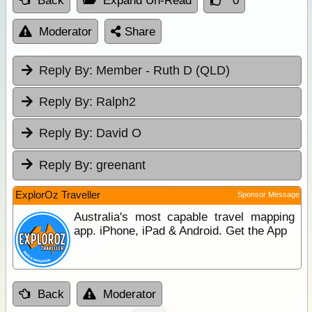
Back
Expand Un-Read
0
Moderator
Share
Reply By:
Member - Ruth D (QLD)
Reply By:
Ralph2
Reply By:
David O
Reply By:
greenant
ExplorOz Traveller
Sponsor Message
Australia's most capable travel mapping
app. iPhone, iPad & Android. Get the App
Back
Moderator