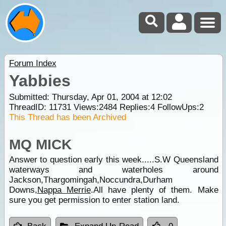
Forum Index
Yabbies
Submitted: Thursday, Apr 01, 2004 at 12:02
ThreadID:
11731
Views:
2484
Replies:
4
FollowUps:
2
This Thread has been Archived
MQ MICK
Answer to question early this week.....S.W Queensland
waterways and waterholes around
Jackson,Thargomingah,Noccundra,Durham
Downs,
Nappa Merrie
.All have plenty of them. Make
sure you get permission to enter station land.