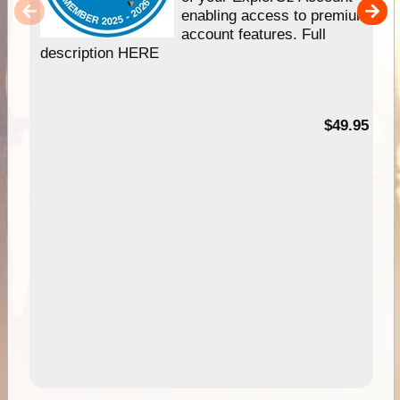
enabling access to premium
account features. Full
description HERE
$49.95