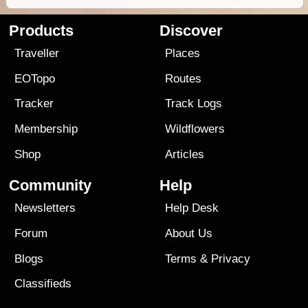
Products
Discover
Traveller
Places
EOTopo
Routes
Tracker
Track Logs
Membership
Wildflowers
Shop
Articles
Community
Help
Newsletters
Help Desk
Forum
About Us
Blogs
Terms
&
Privacy
Classifieds