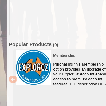
Popular Products
(9)
Membership
Purchasing this Membership
option provides an upgrade of
your ExplorOz Account enabl
access to premium account
features. Full description HE