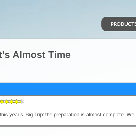
PRODUCT
It's Almost Time