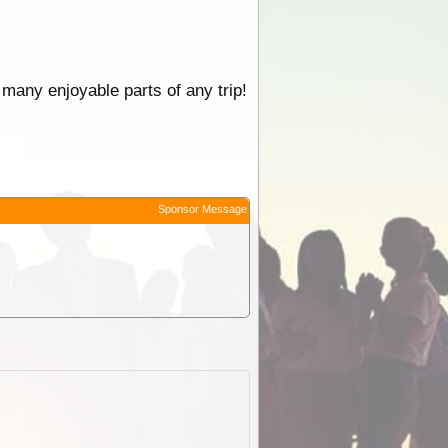
 many enjoyable parts of any trip!
Sponsor Message