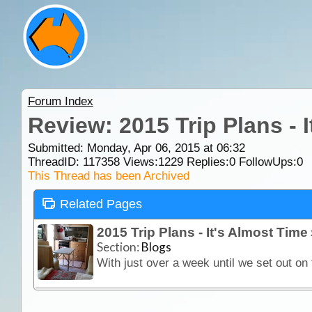
Forum Index
Review: 2015 Trip Plans - 
Submitted: Monday, Apr 06, 2015 at 06:32
ThreadID:
117358
Views:
1229
Replies:
0
FollowUps:
0
This Thread has been Archived
Related Pages
2015 Trip Plans - It's Almost Time
Section:
Blogs