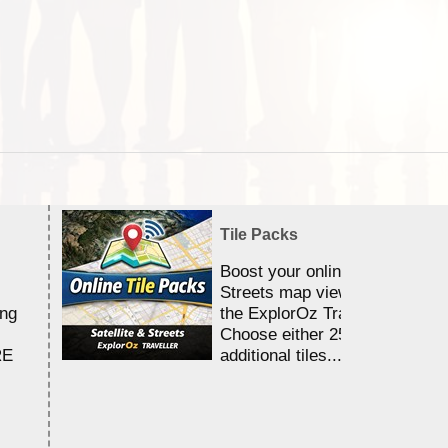
Tile Packs
Boost your online Satellite &
Streets map viewing allocation
ing
the ExplorOz Traveller app.
Choose either 25,000 or 100,0
RE
additional tiles....