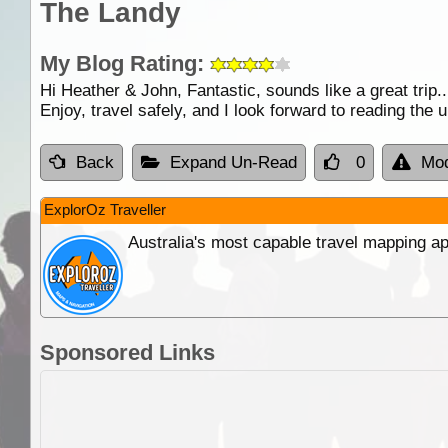
The Landy
My Blog Rating:
Hi Heather & John, Fantastic, sounds like a great trip.
Enjoy, travel safely, and I look forward to reading the
Back
Expand Un-Read
0
Mod
ExplorOz Traveller
Australia's most capable travel mapping ap
Sponsored Links