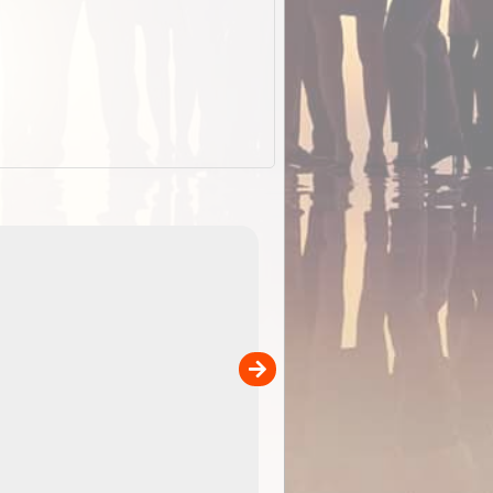
EOTopo 2026
Detailed topographic mapping o
 in
Australia for download and use
the ExplorOz Traveller app (ap
00
sold separately)....