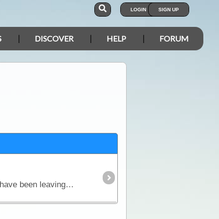
LOGIN
SIGN UP
S
DISCOVER
HELP
FORUM
With just over a week until we set out on this year's 'Big Trip' the preparation is almost complete. We have been leaving the house behind for considerable time periods for most of the last decade