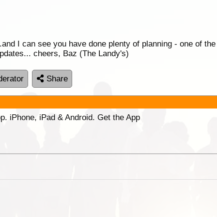
..and I can see you have done plenty of planning - one of the
 updates... cheers, Baz (The Landy's)
erator
Share
p. iPhone, iPad & Android. Get the App