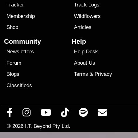
Tracker
Track Logs
Membership
Wildflowers
Shop
Articles
Community
Help
Newsletters
Help Desk
Forum
About Us
Blogs
Terms
&
Privacy
Classifieds
© 2026
I.T. Beyond Pty Ltd.