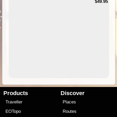
$49.95
Products
Discover
Traveller
Places
EOTopo
Routes