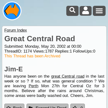
Forum Index
Great Central Road
Submitted: Monday, May 20, 2002 at 00:00
ThreadID:
1174
Views:
1787
Replies:
1
FollowUps:
0
This Thread has been Archived
Jim-E
Has anyone been on the
great Central road
in the last
week or so ? If so, what was general condition ? We
are leaving
Perth
Mon 27th for Central Oz for 3
months. Believe after the rains around Christmas,
some areas were badly washed out. Cheers, Jim.