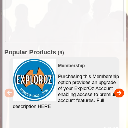
Popular Products
(9)
Membership
Purchasing this Membership
option provides an upgrade
of your ExplorOz Account
enabling access to premium
account features. Full
description HERE