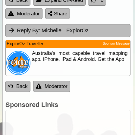
Back
Expand Un-Read
0
Moderator
Share
Reply By:
Michelle - ExplorOz
ExplorOz Traveller
Sponsor Message
Australia's most capable travel mapping
app. iPhone, iPad & Android. Get the App
Back
Moderator
Sponsored Links