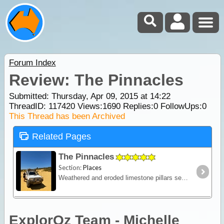
Forum Index
Review: The Pinnacles
Submitted: Thursday, Apr 09, 2015 at 14:22
ThreadID:
117420
Views:
1690
Replies:
0
FollowUps:
0
This Thread has been Archived
Related Pages
The Pinnacles
Section:
Places
Weathered and eroded limestone pillars set among golden sand dunes. Drive the 4km loop track or walk a 1.2km loop.Both meet at the lookout.
ExplorOz Team - Michelle