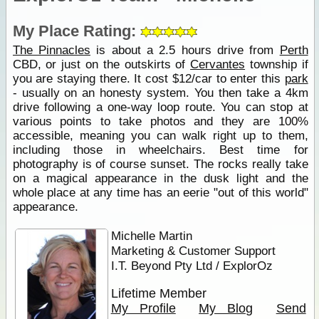
My Place Rating:
The Pinnacles
is about a 2.5 hours drive from
Perth
CBD, or just on the outskirts of
Cervantes
township if
you are staying there. It cost $12/car to enter this
park
- usually on an honesty system. You then take a 4km
drive following a one-way loop route. You can stop at
various points to take photos and they are 100%
accessible, meaning you can walk right up to them,
including those in wheelchairs. Best time for
photography is of course sunset. The rocks really take
on a magical appearance in the dusk light and the
whole place at any time has an eerie "out of this world"
appearance.
Michelle Martin
Marketing & Customer Support
I.T. Beyond Pty Ltd / ExplorOz
Lifetime Member
My Profile
My Blog
Send