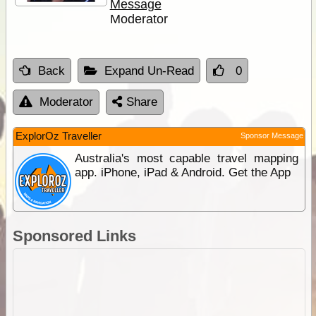
Message
Moderator
Back
Expand Un-Read
0
Moderator
Share
ExplorOz Traveller
Sponsor Message
Australia's most capable travel mapping
app. iPhone, iPad & Android. Get the App
Sponsored Links