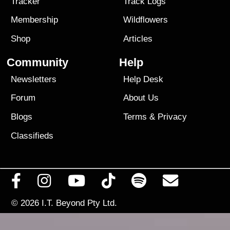
Tracker
Track Logs
Membership
Wildflowers
Shop
Articles
Community
Help
Newsletters
Help Desk
Forum
About Us
Blogs
Terms
&
Privacy
Classifieds
© 2026
I.T. Beyond Pty Ltd.