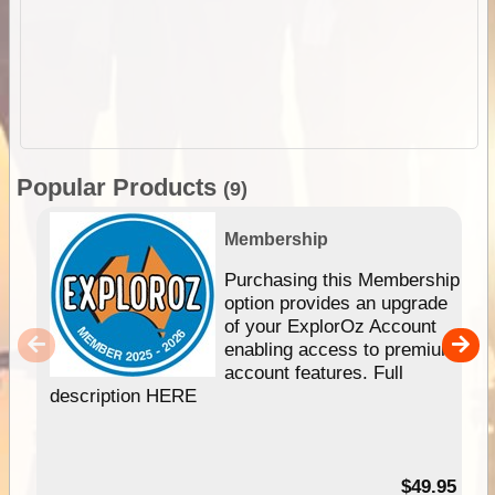
Popular Products
(9)
Membership
Purchasing this Membership
option provides an upgrade
of your ExplorOz Account
enabling access to premium
account features. Full
description HERE
$49.95