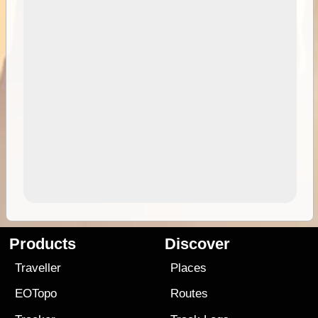
Products
Discover
Traveller
Places
EOTopo
Routes