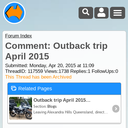
Forum Index
Comment: Outback trip
April 2015
Submitted: Monday, Apr 20, 2015 at 11:09
ThreadID:
117559
Views:
1738
Replies:
1
FollowUps:
0
This Thread has been Archived
Related Pages
Outback trip April 2015
Section:
Blogs
Leaving Alexandra Hills Queensland, direction Texas, QLD, then Bourke (NSW), Cameron Corner, the Strzeleki, Dalhousie Springs, Chambers Pillar, Alice Springs, Boggy Hole to Curtin Springs,