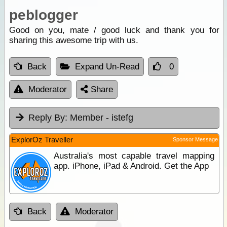
peblogger
Good on you, mate / good luck and thank you for
sharing this awesome trip with us.
Back
Expand Un-Read
0
Moderator
Share
Reply By:
Member - istefg
ExplorOz Traveller
Sponsor Message
Australia's most capable travel mapping
app. iPhone, iPad & Android. Get the App
Back
Moderator