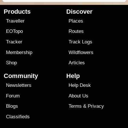
Products
Discover
Traveller
Places
EOTopo
Routes
Tracker
Track Logs
Membership
Wildflowers
Shop
Articles
Community
Help
Newsletters
Help Desk
Forum
About Us
Blogs
Terms
&
Privacy
Classifieds