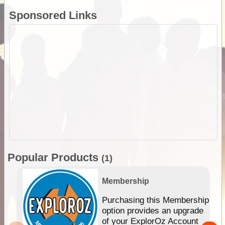
Sponsored Links
Popular Products
(1)
Membership
Purchasing this Membership
option provides an upgrade
of your ExplorOz Account