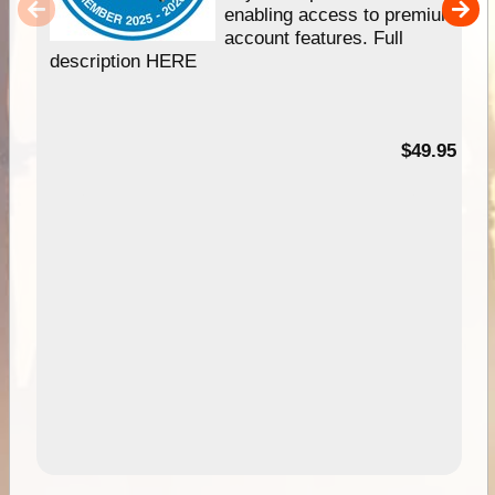
enabling access to premium
account features. Full
description HERE
$49.95